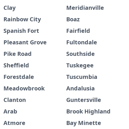
Clay
Meridianville
Rainbow City
Boaz
Spanish Fort
Fairfield
Pleasant Grove
Fultondale
Pike Road
Southside
Sheffield
Tuskegee
Forestdale
Tuscumbia
Meadowbrook
Andalusia
Clanton
Guntersville
Arab
Brook Highland
Atmore
Bay Minette