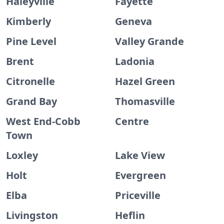
Haleyville
Fayette
Kimberly
Geneva
Pine Level
Valley Grande
Brent
Ladonia
Citronelle
Hazel Green
Grand Bay
Thomasville
West End-Cobb
Centre
Town
Loxley
Lake View
Holt
Evergreen
Elba
Priceville
Livingston
Heflin