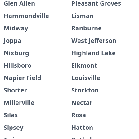
Glen Allen
Pleasant Groves
Hammondville
Lisman
Midway
Ranburne
Joppa
West Jefferson
Nixburg
Highland Lake
Hillsboro
Elkmont
Napier Field
Louisville
Shorter
Stockton
Millerville
Nectar
Silas
Rosa
Sipsey
Hatton