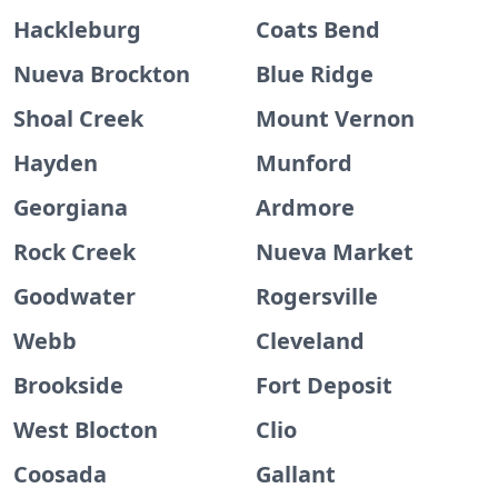
Hackleburg
Coats Bend
Nueva Brockton
Blue Ridge
Shoal Creek
Mount Vernon
Hayden
Munford
Georgiana
Ardmore
Rock Creek
Nueva Market
Goodwater
Rogersville
Webb
Cleveland
Brookside
Fort Deposit
West Blocton
Clio
Coosada
Gallant