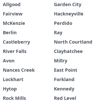
Allgood
Garden City
Fairview
Hackneyville
McKenzie
Perdido
Berlin
Ray
Castleberry
North Courtland
River Falls
Clayhatchee
Avon
Millry
Nances Creek
East Point
Lockhart
Forkland
Hytop
Kennedy
Rock Mills
Red Level