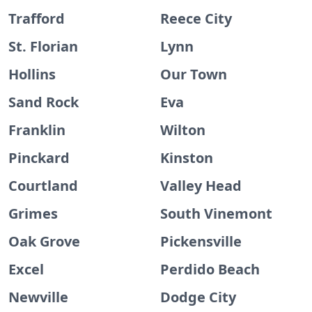
Trafford
Reece City
St. Florian
Lynn
Hollins
Our Town
Sand Rock
Eva
Franklin
Wilton
Pinckard
Kinston
Courtland
Valley Head
Grimes
South Vinemont
Oak Grove
Pickensville
Excel
Perdido Beach
Newville
Dodge City