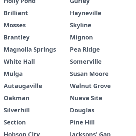
Holly Pond
Gurley
Brilliant
Hayneville
Mosses
Skyline
Brantley
Mignon
Magnolia Springs
Pea Ridge
White Hall
Somerville
Mulga
Susan Moore
Autaugaville
Walnut Grove
Oakman
Nueva Site
Silverhill
Douglas
Section
Pine Hill
Hobson City
Jacksons' Gap