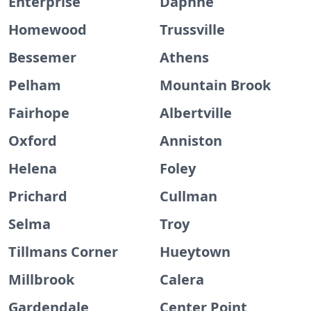
Enterprise
Daphne
Homewood
Trussville
Bessemer
Athens
Pelham
Mountain Brook
Fairhope
Albertville
Oxford
Anniston
Helena
Foley
Prichard
Cullman
Selma
Troy
Tillmans Corner
Hueytown
Millbrook
Calera
Gardendale
Center Point