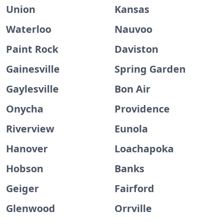
Union
Kansas
Waterloo
Nauvoo
Paint Rock
Daviston
Gainesville
Spring Garden
Gaylesville
Bon Air
Onycha
Providence
Riverview
Eunola
Hanover
Loachapoka
Hobson
Banks
Geiger
Fairford
Glenwood
Orrville