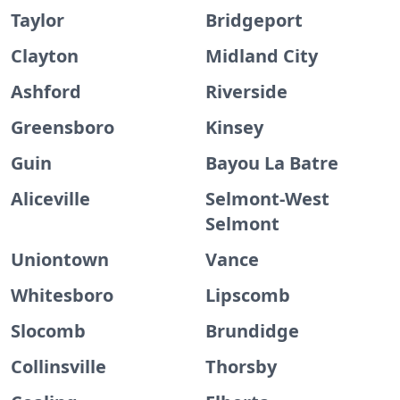
Taylor
Bridgeport
Clayton
Midland City
Ashford
Riverside
Greensboro
Kinsey
Guin
Bayou La Batre
Aliceville
Selmont-West
Selmont
Uniontown
Vance
Whitesboro
Lipscomb
Slocomb
Brundidge
Collinsville
Thorsby