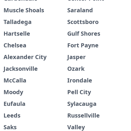
Muscle Shoals
Saraland
Talladega
Scottsboro
Hartselle
Gulf Shores
Chelsea
Fort Payne
Alexander City
Jasper
Jacksonville
Ozark
McCalla
Irondale
Moody
Pell City
Eufaula
Sylacauga
Leeds
Russellville
Saks
Valley