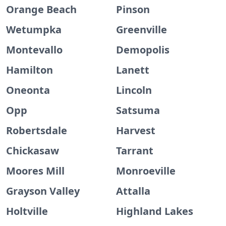
Orange Beach
Pinson
Wetumpka
Greenville
Montevallo
Demopolis
Hamilton
Lanett
Oneonta
Lincoln
Opp
Satsuma
Robertsdale
Harvest
Chickasaw
Tarrant
Moores Mill
Monroeville
Grayson Valley
Attalla
Holtville
Highland Lakes