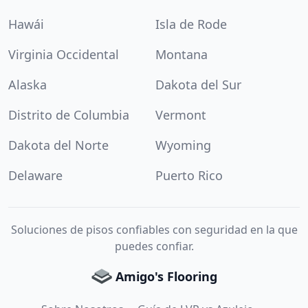
Hawái
Isla de Rode
Virginia Occidental
Montana
Alaska
Dakota del Sur
Distrito de Columbia
Vermont
Dakota del Norte
Wyoming
Delaware
Puerto Rico
Soluciones de pisos confiables con seguridad en la que
puedes confiar.
Amigo's Flooring