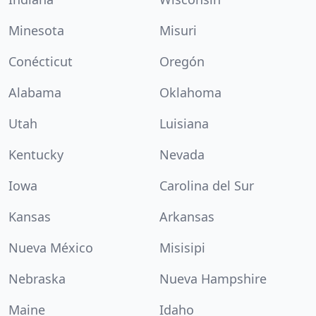
Minesota
Misuri
Conécticut
Oregón
Alabama
Oklahoma
Utah
Luisiana
Kentucky
Nevada
Iowa
Carolina del Sur
Kansas
Arkansas
Nueva México
Misisipi
Nebraska
Nueva Hampshire
Maine
Idaho