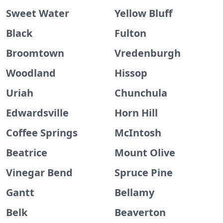
Sweet Water
Yellow Bluff
Black
Fulton
Broomtown
Vredenburgh
Woodland
Hissop
Uriah
Chunchula
Edwardsville
Horn Hill
Coffee Springs
McIntosh
Beatrice
Mount Olive
Vinegar Bend
Spruce Pine
Gantt
Bellamy
Belk
Beaverton