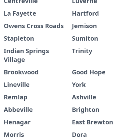
Centreville
Luverne
La Fayette
Hartford
Owens Cross Roads
Jemison
Stapleton
Sumiton
Indian Springs
Trinity
Village
Brookwood
Good Hope
Lineville
York
Remlap
Ashville
Abbeville
Brighton
Henagar
East Brewton
Morris
Dora