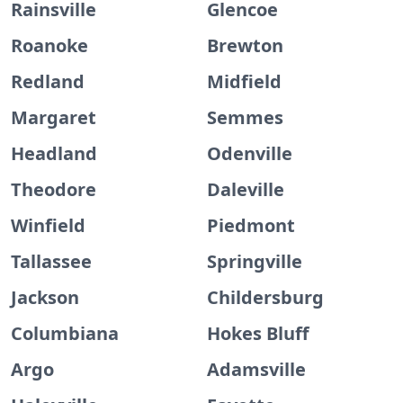
Rainsville
Glencoe
Roanoke
Brewton
Redland
Midfield
Margaret
Semmes
Headland
Odenville
Theodore
Daleville
Winfield
Piedmont
Tallassee
Springville
Jackson
Childersburg
Columbiana
Hokes Bluff
Argo
Adamsville