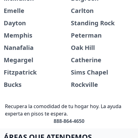
Emelle
Carlton
Dayton
Standing Rock
Memphis
Peterman
Nanafalia
Oak Hill
Megargel
Catherine
Fitzpatrick
Sims Chapel
Bucks
Rockville
Recupera la comodidad de tu hogar hoy. La ayuda
experta en pisos te espera.
888-864-4650
ÁREAS QUE ATENDEMOS