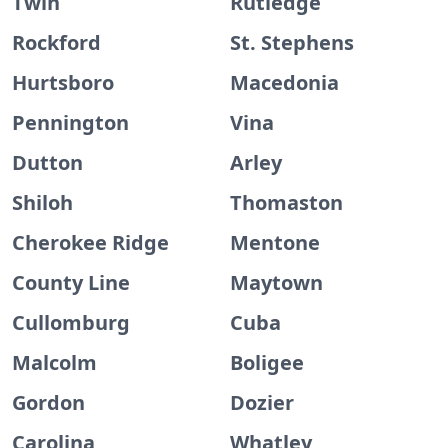
Twin
Rutledge
Rockford
St. Stephens
Hurtsboro
Macedonia
Pennington
Vina
Dutton
Arley
Shiloh
Thomaston
Cherokee Ridge
Mentone
County Line
Maytown
Cullomburg
Cuba
Malcolm
Boligee
Gordon
Dozier
Carolina
Whatley