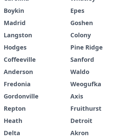
Boykin
Epes
Madrid
Goshen
Langston
Colony
Hodges
Pine Ridge
Coffeeville
Sanford
Anderson
Waldo
Fredonia
Weogufka
Gordonville
Axis
Repton
Fruithurst
Heath
Detroit
Delta
Akron