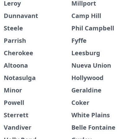
Leroy
Millport
Dunnavant
Camp Hill
Steele
Phil Campbell
Parrish
Fyffe
Cherokee
Leesburg
Altoona
Nueva Union
Notasulga
Hollywood
Minor
Geraldine
Powell
Coker
Sterrett
White Plains
Vandiver
Belle Fontaine