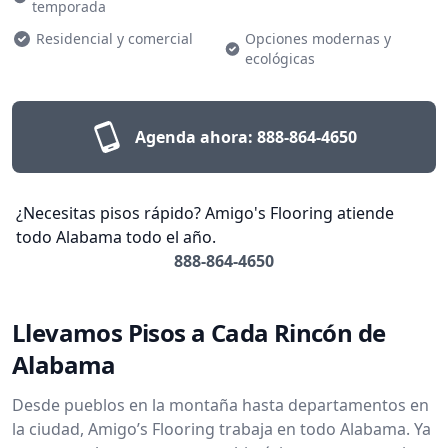
temporada
Residencial y comercial
Opciones modernas y
ecológicas
Agenda ahora:
888-864-4650
¿Necesitas pisos rápido? Amigo's Flooring atiende
todo Alabama todo el año.
888-864-4650
Llevamos Pisos a Cada Rincón de
Alabama
Desde pueblos en la montaña hasta departamentos en
la ciudad, Amigo’s Flooring trabaja en todo Alabama. Ya