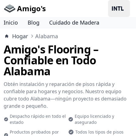
Amigo's
Inicio
Blog
Cuidado de Madera
Hogar
Alabama
Amigo's Flooring –
Confiable en Todo
Alabama
Obtén instalación y reparación de pisos rápida y
confiable para hogares y negocios. Nuestro equipo
cubre todo Alabama—ningún proyecto es demasiado
grande o pequeño.
Despacho rápido en todo el
Equipo licenciado y
estado
asegurado
Productos probados por
Todos los tipos de pisos