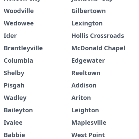
Woodville
Gilbertown
Wedowee
Lexington
Ider
Hollis Crossroads
Brantleyville
McDonald Chapel
Columbia
Edgewater
Shelby
Reeltown
Pisgah
Addison
Wadley
Ariton
Baileyton
Leighton
Ivalee
Maplesville
Babbie
West Point