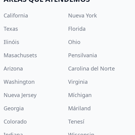
California
Nueva York
Texas
Florida
Ilinóis
Ohio
Masachusets
Pensilvania
Arizona
Carolina del Norte
Washington
Virginia
Nueva Jersey
Míchigan
Georgia
Máriland
Colorado
Tenesí
Indiana
Wisconsin