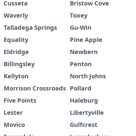
Cusseta
Bristow Cove
Waverly
Toxey
Talladega Springs
Gu-Win
Equality
Pine Apple
Eldridge
Newbern
Billingsley
Penton
Kellyton
North Johns
Morrison Crossroads
Pollard
Five Points
Haleburg
Lester
Libertyville
Movico
Gulfcrest