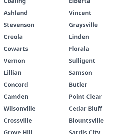
Coaling
Elberta
Ashland
Vincent
Stevenson
Graysville
Creola
Linden
Cowarts
Florala
Vernon
Sulligent
Lillian
Samson
Concord
Butler
Camden
Point Clear
Wilsonville
Cedar Bluff
Crossville
Blountsville
Grove Hill
Sardis City