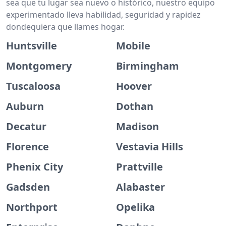
sea que tu lugar sea nuevo o histórico, nuestro equipo
experimentado lleva habilidad, seguridad y rapidez
dondequiera que llames hogar.
Huntsville
Mobile
Montgomery
Birmingham
Tuscaloosa
Hoover
Auburn
Dothan
Decatur
Madison
Florence
Vestavia Hills
Phenix City
Prattville
Gadsden
Alabaster
Northport
Opelika