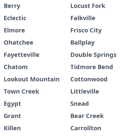
Berry
Locust Fork
Eclectic
Falkville
Elmore
Frisco City
Ohatchee
Ballplay
Fayetteville
Double Springs
Chatom
Tidmore Bend
Lookout Mountain
Cottonwood
Town Creek
Littleville
Egypt
Snead
Grant
Bear Creek
Killen
Carrollton