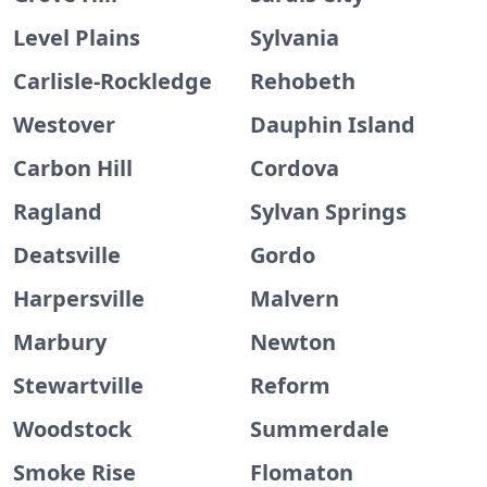
Level Plains
Sylvania
Carlisle-Rockledge
Rehobeth
Westover
Dauphin Island
Carbon Hill
Cordova
Ragland
Sylvan Springs
Deatsville
Gordo
Harpersville
Malvern
Marbury
Newton
Stewartville
Reform
Woodstock
Summerdale
Smoke Rise
Flomaton