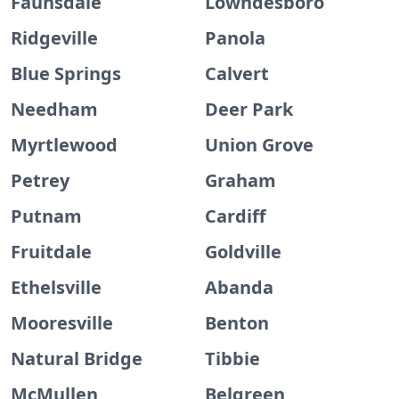
Faunsdale
Lowndesboro
Ridgeville
Panola
Blue Springs
Calvert
Needham
Deer Park
Myrtlewood
Union Grove
Petrey
Graham
Putnam
Cardiff
Fruitdale
Goldville
Ethelsville
Abanda
Mooresville
Benton
Natural Bridge
Tibbie
McMullen
Belgreen