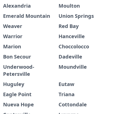
Alexandria
Moulton
Emerald Mountain
Union Springs
Weaver
Red Bay
Warrior
Hanceville
Marion
Choccolocco
Bon Secour
Dadeville
Underwood-
Moundville
Petersville
Huguley
Eutaw
Eagle Point
Triana
Nueva Hope
Cottondale