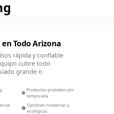
ng
e en Todo Arizona
isos rápida y confiable
equipo cubre todo
siado grande o
 y
Productos probados por
temporada
ercial
Opciones modernas y
ecológicas