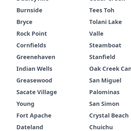
Burnside
Tees Toh
Bryce
Tolani Lake
Rock Point
Valle
Cornfields
Steamboat
Greenehaven
Stanfield
Indian Wells
Oak Creek Ca
Greasewood
San Miguel
Sacate Village
Palominas
Young
San Simon
Fort Apache
Crystal Beach
Dateland
Chuichu