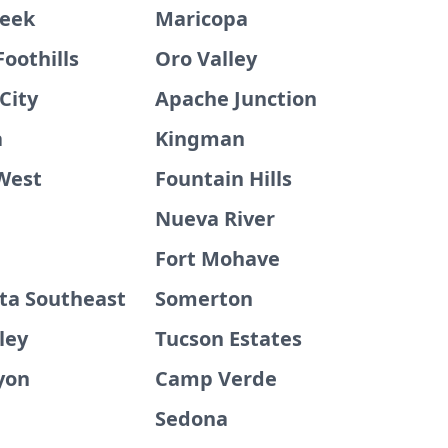
reek
Maricopa
Foothills
Oro Valley
City
Apache Junction
a
Kingman
 West
Fountain Hills
Nueva River
Fort Mohave
sta Southeast
Somerton
ley
Tucson Estates
yon
Camp Verde
Sedona