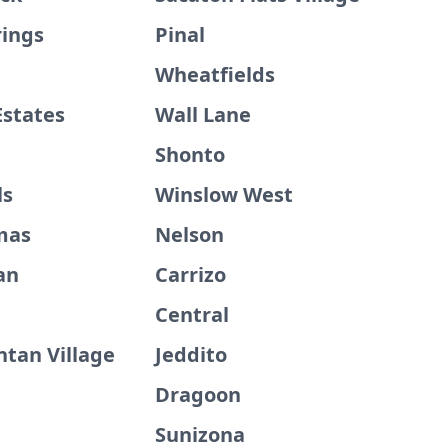
rings
Pinal
Wheatfields
Estates
Wall Lane
Shonto
ls
Winslow West
mas
Nelson
an
Carrizo
Central
ntan Village
Jeddito
Dragoon
Sunizona