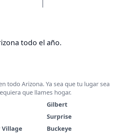
izona todo el año.
n todo Arizona. Ya sea que tu lugar sea
dequiera que llames hogar.
Gilbert
Surprise
 Village
Buckeye