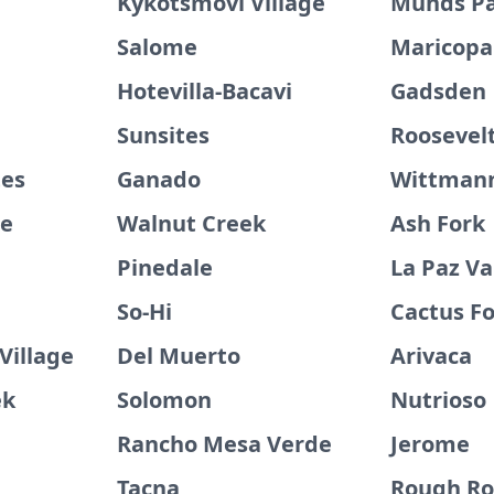
Kykotsmovi Village
Munds P
Salome
Maricopa
Hotevilla-Bacavi
Gadsden
Sunsites
Roosevelt
tes
Ganado
Wittman
ge
Walnut Creek
Ash Fork
Pinedale
La Paz Va
So-Hi
Cactus Fo
Village
Del Muerto
Arivaca
ek
Solomon
Nutrioso
Rancho Mesa Verde
Jerome
Tacna
Rough Ro