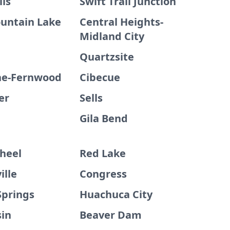
lls
Swift Trail Junction
untain Lake
Central Heights-
Midland City
Quartzsite
ne-Fernwood
Cibecue
er
Sells
Gila Bend
heel
Red Lake
ille
Congress
Springs
Huachuca City
sin
Beaver Dam