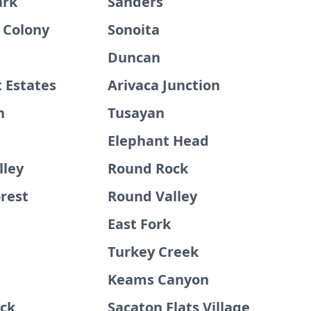
ark
Sanders
 Colony
Sonoita
Duncan
 Estates
Arivaca Junction
n
Tusayan
Elephant Head
lley
Round Rock
rest
Round Valley
East Fork
Turkey Creek
Keams Canyon
ck
Sacaton Flats Village