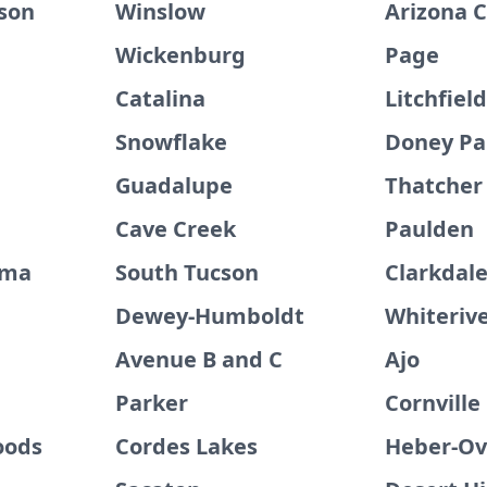
son
Winslow
Arizona C
Wickenburg
Page
Catalina
Litchfiel
Snowflake
Doney Pa
Guadalupe
Thatcher
Cave Creek
Paulden
uma
South Tucson
Clarkdal
Dewey-Humboldt
Whiteriv
Avenue B and C
Ajo
Parker
Cornville
oods
Cordes Lakes
Heber-Ov