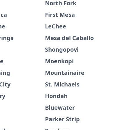
North Fork
nca
First Mesa
ne
LeChee
rings
Mesa del Caballo
Shongopovi
ge
Moenkopi
sing
Mountainaire
City
St. Michaels
ry
Hondah
Bluewater
Parker Strip