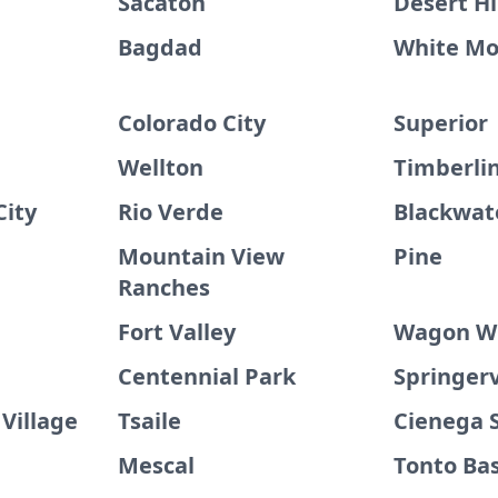
Sacaton
Desert Hi
Bagdad
White Mo
Colorado City
Superior
Wellton
Timberli
City
Rio Verde
Blackwat
Mountain View
Pine
Ranches
Fort Valley
Wagon W
Centennial Park
Springerv
Village
Tsaile
Cienega 
Mescal
Tonto Ba