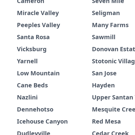
Cameron
Seven Mile
Miracle Valley
Seligman
Peeples Valley
Many Farms
Santa Rosa
Sawmill
Vicksburg
Donovan Esta
Yarnell
Stotonic Villa
Low Mountain
San Jose
Cane Beds
Hayden
Nazlini
Upper Santan 
Dennehotso
Mesquite Cre
Icehouse Canyon
Red Mesa
Dudleyville
Cedar Creek