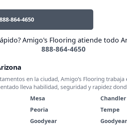
888-864-4650
rápido? Amigo's Flooring atiende todo Ar
888-864-4650
Arizona
mentos en la ciudad, Amigo’s Flooring trabaja e
entado lleva habilidad, seguridad y rapidez don
Mesa
Chandler
Peoria
Tempe
Goodyear
Goodyear