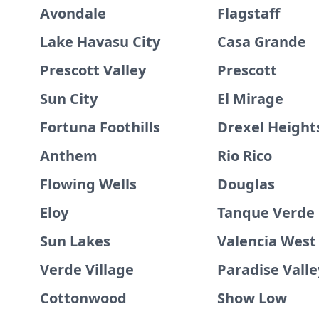
Avondale
Flagstaff
Lake Havasu City
Casa Grande
Prescott Valley
Prescott
Sun City
El Mirage
Fortuna Foothills
Drexel Height
Anthem
Rio Rico
Flowing Wells
Douglas
Eloy
Tanque Verde
Sun Lakes
Valencia West
Verde Village
Paradise Valle
Cottonwood
Show Low