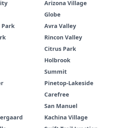
ity
Arizona Village
Globe
d Park
Avra Valley
rk
Rincon Valley
Citrus Park
Holbrook
e
Summit
er
Pinetop-Lakeside
Carefree
San Manuel
ergaard
Kachina Village