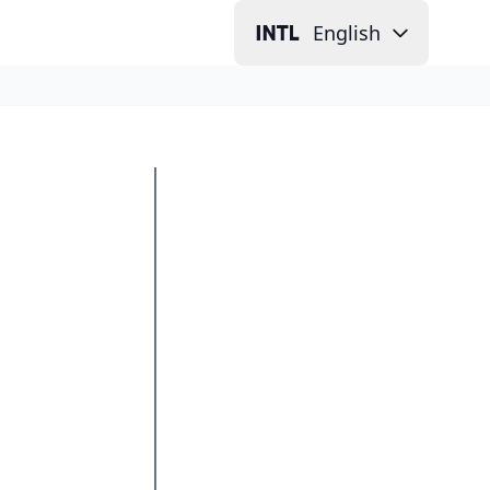
English