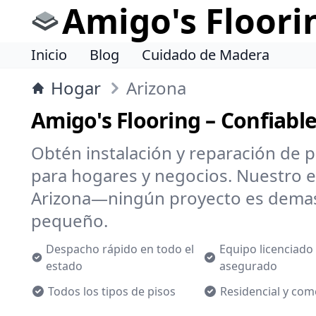
Amigo's Floori
Inicio
Blog
Cuidado de Madera
Hogar
Arizona
Amigo's Flooring – Confiabl
Obtén instalación y reparación de p
para hogares y negocios. Nuestro 
Arizona—ningún proyecto es dema
pequeño.
Despacho rápido en todo el
Equipo licenciado
estado
asegurado
Todos los tipos de pisos
Residencial y com