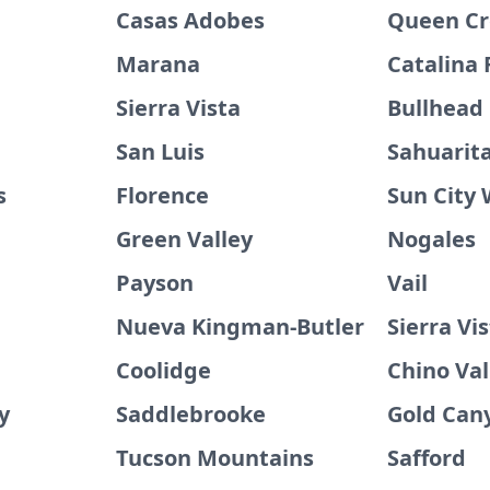
Casas Adobes
Queen C
Marana
Catalina 
Sierra Vista
Bullhead 
San Luis
Sahuarit
s
Florence
Sun City
Green Valley
Nogales
Payson
Vail
Nueva Kingman-Butler
Sierra Vi
Coolidge
Chino Val
y
Saddlebrooke
Gold Can
Tucson Mountains
Safford