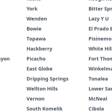
York
Bitter Sp
Wenden
Lazy Y U
Bowie
El Prado 
Topawa
Pisinemo
Hackberry
White Hil
nyon
Picacho
Fort Tho
East Globe
Winkelm
Dripping Springs
Tonalea
Wellton Hills
Lower Sa
Vernon
McNeal
South Komelik
Cibola