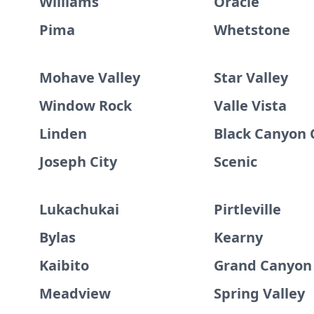
Williams
Oracle
Pima
Whetstone
Mohave Valley
Star Valley
Window Rock
Valle Vista
Linden
Black Canyon 
Joseph City
Scenic
Lukachukai
Pirtleville
Bylas
Kearny
Kaibito
Grand Canyon 
Meadview
Spring Valley