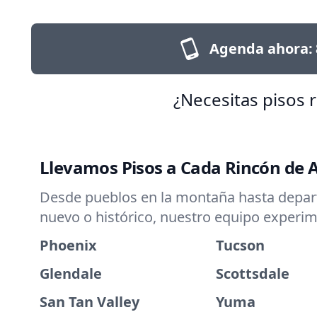
Agenda ahora:
¿Necesitas pisos 
Llevamos Pisos a Cada Rincón de 
Desde pueblos en la montaña hasta departa
nuevo o histórico, nuestro equipo experim
Phoenix
Tucson
Glendale
Scottsdale
San Tan Valley
Yuma