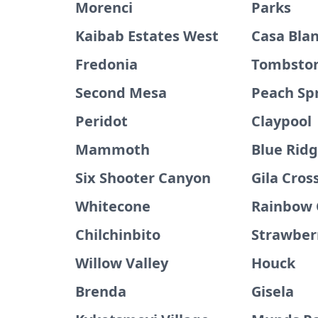
Morenci
Parks
Kaibab Estates West
Casa Bla
Fredonia
Tombsto
Second Mesa
Peach Sp
Peridot
Claypool
Mammoth
Blue Rid
Six Shooter Canyon
Gila Cros
Whitecone
Rainbow 
Chilchinbito
Strawber
Willow Valley
Houck
Brenda
Gisela