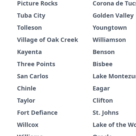
Picture Rocks
Corona de Tuc
Tuba City
Golden Valley
Tolleson
Youngtown
Village of Oak Creek
Williamson
Kayenta
Benson
Three Points
Bisbee
San Carlos
Lake Montez
Chinle
Eagar
Taylor
Clifton
Fort Defiance
St. Johns
Willcox
Lake of the W