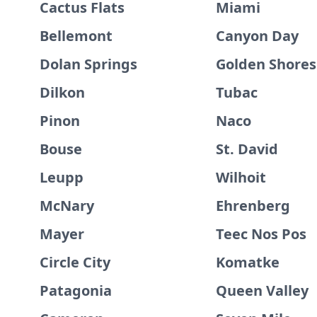
Cactus Flats
Miami
Bellemont
Canyon Day
Dolan Springs
Golden Shores
Dilkon
Tubac
Pinon
Naco
Bouse
St. David
Leupp
Wilhoit
McNary
Ehrenberg
Mayer
Teec Nos Pos
Circle City
Komatke
Patagonia
Queen Valley