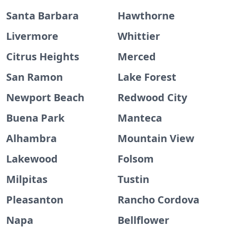
Santa Barbara
Hawthorne
Livermore
Whittier
Citrus Heights
Merced
San Ramon
Lake Forest
Newport Beach
Redwood City
Buena Park
Manteca
Alhambra
Mountain View
Lakewood
Folsom
Milpitas
Tustin
Pleasanton
Rancho Cordova
Napa
Bellflower