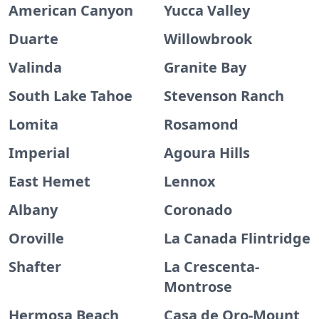
American Canyon
Yucca Valley
Duarte
Willowbrook
Valinda
Granite Bay
South Lake Tahoe
Stevenson Ranch
Lomita
Rosamond
Imperial
Agoura Hills
East Hemet
Lennox
Albany
Coronado
Oroville
La Canada Flintridge
Shafter
La Crescenta-
Montrose
Hermosa Beach
Casa de Oro-Mount