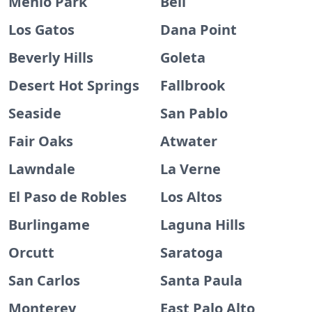
Menlo Park
Bell
Los Gatos
Dana Point
Beverly Hills
Goleta
Desert Hot Springs
Fallbrook
Seaside
San Pablo
Fair Oaks
Atwater
Lawndale
La Verne
El Paso de Robles
Los Altos
Burlingame
Laguna Hills
Orcutt
Saratoga
San Carlos
Santa Paula
Monterey
East Palo Alto