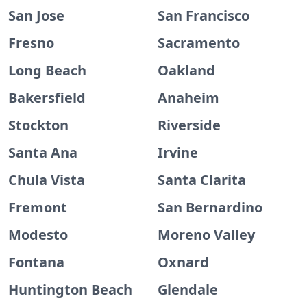
San Jose
San Francisco
Fresno
Sacramento
Long Beach
Oakland
Bakersfield
Anaheim
Stockton
Riverside
Santa Ana
Irvine
Chula Vista
Santa Clarita
Fremont
San Bernardino
Modesto
Moreno Valley
Fontana
Oxnard
Huntington Beach
Glendale