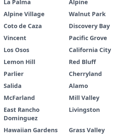
La Palma
Alpine
Alpine Village
Walnut Park
Coto de Caza
Discovery Bay
Vincent
Pacific Grove
Los Osos
California City
Lemon Hill
Red Bluff
Parlier
Cherryland
Salida
Alamo
McFarland
Mill Valley
East Rancho
Livingston
Dominguez
Hawaiian Gardens
Grass Valley