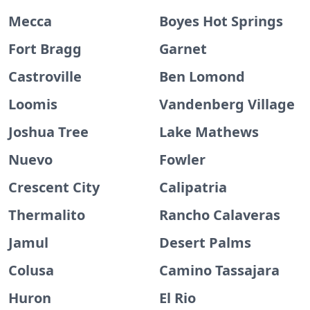
Mecca
Boyes Hot Springs
Fort Bragg
Garnet
Castroville
Ben Lomond
Loomis
Vandenberg Village
Joshua Tree
Lake Mathews
Nuevo
Fowler
Crescent City
Calipatria
Thermalito
Rancho Calaveras
Jamul
Desert Palms
Colusa
Camino Tassajara
Huron
El Rio