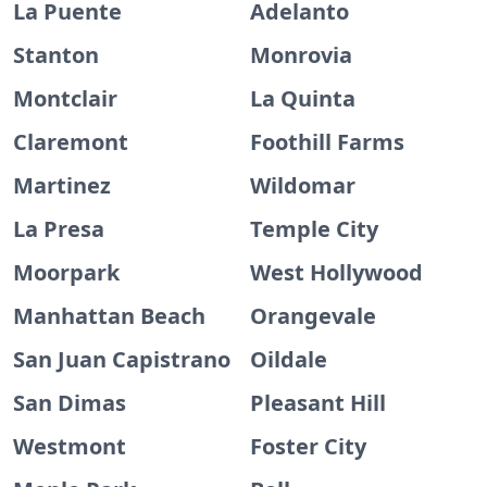
La Puente
Adelanto
Stanton
Monrovia
Montclair
La Quinta
Claremont
Foothill Farms
Martinez
Wildomar
La Presa
Temple City
Moorpark
West Hollywood
Manhattan Beach
Orangevale
San Juan Capistrano
Oildale
San Dimas
Pleasant Hill
Westmont
Foster City