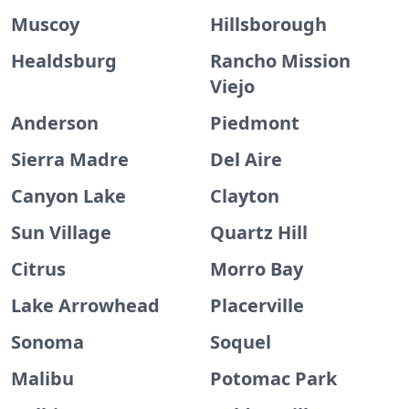
Muscoy
Hillsborough
Healdsburg
Rancho Mission
Viejo
Anderson
Piedmont
Sierra Madre
Del Aire
Canyon Lake
Clayton
Sun Village
Quartz Hill
Citrus
Morro Bay
Lake Arrowhead
Placerville
Sonoma
Soquel
Malibu
Potomac Park