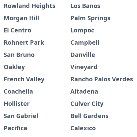
Rowland Heights
Los Banos
Morgan Hill
Palm Springs
El Centro
Lompoc
Rohnert Park
Campbell
San Bruno
Danville
Oakley
Vineyard
French Valley
Rancho Palos Verdes
Coachella
Altadena
Hollister
Culver City
San Gabriel
Bell Gardens
Pacifica
Calexico