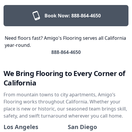
Book Now:
888-864-4650
Need floors fast? Amigo's Flooring serves all California
year-round.
888-864-4650
We Bring Flooring to Every Corner of
California
From mountain towns to city apartments, Amigo’s
Flooring works throughout California. Whether your
place is new or historic, our seasoned team brings skill,
safety, and swift turnaround wherever you call home.
Los Angeles
San Diego