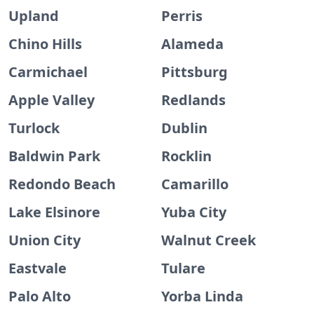
Upland
Perris
Chino Hills
Alameda
Carmichael
Pittsburg
Apple Valley
Redlands
Turlock
Dublin
Baldwin Park
Rocklin
Redondo Beach
Camarillo
Lake Elsinore
Yuba City
Union City
Walnut Creek
Eastvale
Tulare
Palo Alto
Yorba Linda