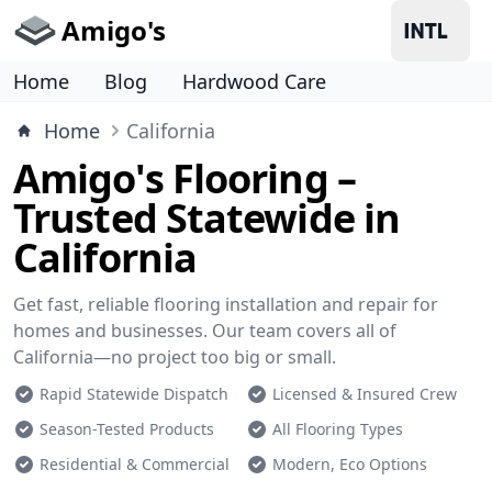
Amigo's
Home
Blog
Hardwood Care
Home
California
Amigo's Flooring –
Trusted Statewide in
California
Get fast, reliable flooring installation and repair for
homes and businesses. Our team covers all of
California—no project too big or small.
Rapid Statewide Dispatch
Licensed & Insured Crew
Season-Tested Products
All Flooring Types
Residential & Commercial
Modern, Eco Options