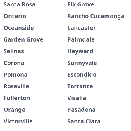
Santa Rosa
Elk Grove
Ontario
Rancho Cucamonga
Oceanside
Lancaster
Garden Grove
Palmdale
Salinas
Hayward
Corona
Sunnyvale
Pomona
Escondido
Roseville
Torrance
Fullerton
Visalia
Orange
Pasadena
Victorville
Santa Clara