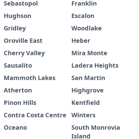
Sebastopol
Franklin
Hughson
Escalon
Gridley
Woodlake
Oroville East
Heber
Cherry Valley
Mira Monte
Sausalito
Ladera Heights
Mammoth Lakes
San Martin
Atherton
Highgrove
Pinon Hills
Kentfield
Contra Costa Centre
Winters
Oceano
South Monrovia
Island