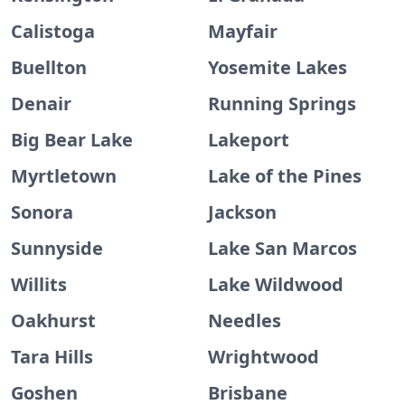
Calistoga
Mayfair
Buellton
Yosemite Lakes
Denair
Running Springs
Big Bear Lake
Lakeport
Myrtletown
Lake of the Pines
Sonora
Jackson
Sunnyside
Lake San Marcos
Willits
Lake Wildwood
Oakhurst
Needles
Tara Hills
Wrightwood
Goshen
Brisbane