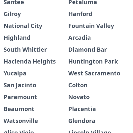
Santee
Petaluma
Gilroy
Hanford
National City
Fountain Valley
Highland
Arcadia
South Whittier
Diamond Bar
Hacienda Heights
Huntington Park
Yucaipa
West Sacramento
San Jacinto
Colton
Paramount
Novato
Beaumont
Placentia
Watsonville
Glendora
Aliso Viejo
Lincoln Village