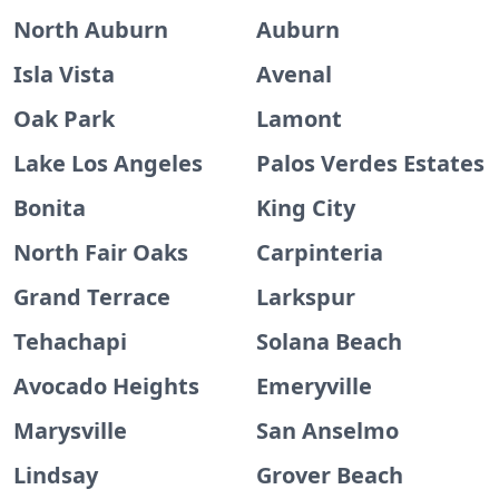
North Auburn
Auburn
Isla Vista
Avenal
Oak Park
Lamont
Lake Los Angeles
Palos Verdes Estates
Bonita
King City
North Fair Oaks
Carpinteria
Grand Terrace
Larkspur
Tehachapi
Solana Beach
Avocado Heights
Emeryville
Marysville
San Anselmo
Lindsay
Grover Beach