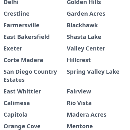
Delhi
Golden Hills
Crestline
Garden Acres
Farmersville
Blackhawk
East Bakersfield
Shasta Lake
Exeter
Valley Center
Corte Madera
Hillcrest
San Diego Country
Spring Valley Lake
Estates
East Whittier
Fairview
Calimesa
Rio Vista
Capitola
Madera Acres
Orange Cove
Mentone