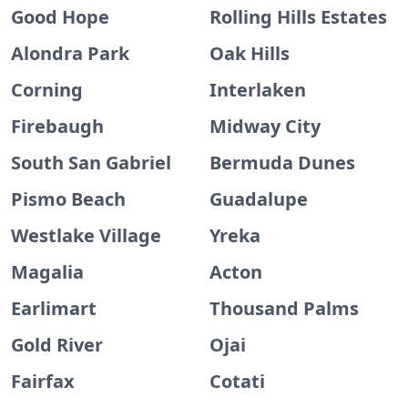
Good Hope
Rolling Hills Estates
Alondra Park
Oak Hills
Corning
Interlaken
Firebaugh
Midway City
South San Gabriel
Bermuda Dunes
Pismo Beach
Guadalupe
Westlake Village
Yreka
Magalia
Acton
Earlimart
Thousand Palms
Gold River
Ojai
Fairfax
Cotati