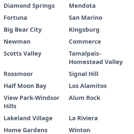
Diamond Springs
Mendota
Fortuna
San Marino
Big Bear City
Kingsburg
Newman
Commerce
Scotts Valley
Tamalpais-
Homestead Valley
Rossmoor
Signal Hill
Half Moon Bay
Los Alamitos
View Park-Windsor
Alum Rock
Hills
Lakeland Village
La Riviera
Home Gardens
Winton