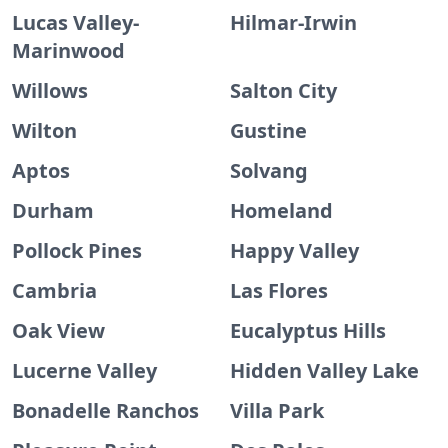
Lucas Valley-
Hilmar-Irwin
Marinwood
Willows
Salton City
Wilton
Gustine
Aptos
Solvang
Durham
Homeland
Pollock Pines
Happy Valley
Cambria
Las Flores
Oak View
Eucalyptus Hills
Lucerne Valley
Hidden Valley Lake
Bonadelle Ranchos
Villa Park