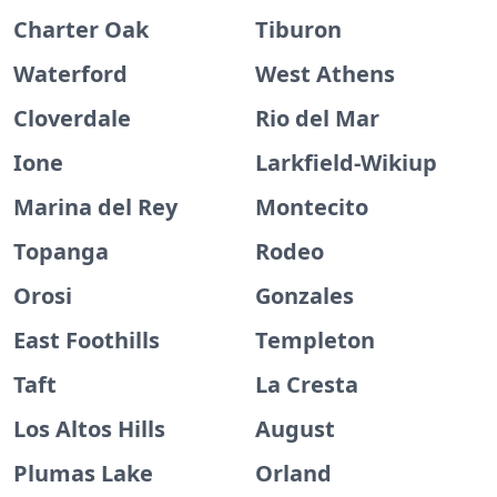
Charter Oak
Tiburon
Waterford
West Athens
Cloverdale
Rio del Mar
Ione
Larkfield-Wikiup
Marina del Rey
Montecito
Topanga
Rodeo
Orosi
Gonzales
East Foothills
Templeton
Taft
La Cresta
Los Altos Hills
August
Plumas Lake
Orland