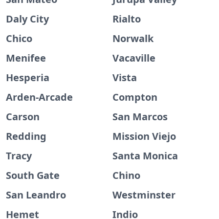
Daly City
Rialto
Chico
Norwalk
Menifee
Vacaville
Hesperia
Vista
Arden-Arcade
Compton
Carson
San Marcos
Redding
Mission Viejo
Tracy
Santa Monica
South Gate
Chino
San Leandro
Westminster
Hemet
Indio