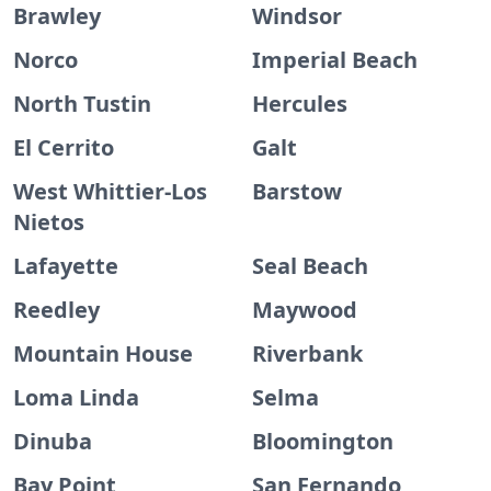
Brawley
Windsor
Norco
Imperial Beach
North Tustin
Hercules
El Cerrito
Galt
West Whittier-Los
Barstow
Nietos
Lafayette
Seal Beach
Reedley
Maywood
Mountain House
Riverbank
Loma Linda
Selma
Dinuba
Bloomington
Bay Point
San Fernando