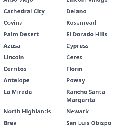
Cathedral City
Delano
Covina
Rosemead
Palm Desert
El Dorado Hills
Azusa
Cypress
Lincoln
Ceres
Cerritos
Florin
Antelope
Poway
La Mirada
Rancho Santa
Margarita
North Highlands
Newark
Brea
San Luis Obispo