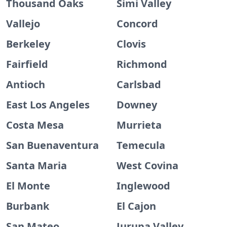
Thousand Oaks
Simi Valley
Vallejo
Concord
Berkeley
Clovis
Fairfield
Richmond
Antioch
Carlsbad
East Los Angeles
Downey
Costa Mesa
Murrieta
San Buenaventura
Temecula
Santa Maria
West Covina
El Monte
Inglewood
Burbank
El Cajon
San Mateo
Jurupa Valley