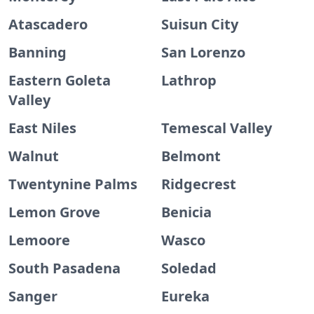
Atascadero
Suisun City
Banning
San Lorenzo
Eastern Goleta
Lathrop
Valley
East Niles
Temescal Valley
Walnut
Belmont
Twentynine Palms
Ridgecrest
Lemon Grove
Benicia
Lemoore
Wasco
South Pasadena
Soledad
Sanger
Eureka