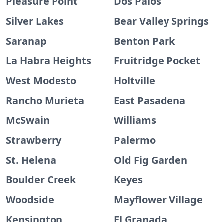
Pleasure Point
Dos Palos
Silver Lakes
Bear Valley Springs
Saranap
Benton Park
La Habra Heights
Fruitridge Pocket
West Modesto
Holtville
Rancho Murieta
East Pasadena
McSwain
Williams
Strawberry
Palermo
St. Helena
Old Fig Garden
Boulder Creek
Keyes
Woodside
Mayflower Village
Kensington
El Granada