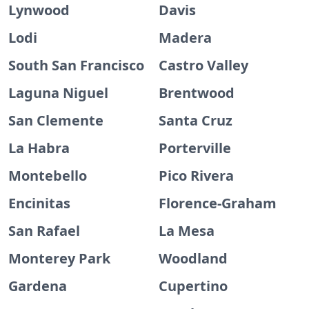
Lynwood
Davis
Lodi
Madera
South San Francisco
Castro Valley
Laguna Niguel
Brentwood
San Clemente
Santa Cruz
La Habra
Porterville
Montebello
Pico Rivera
Encinitas
Florence-Graham
San Rafael
La Mesa
Monterey Park
Woodland
Gardena
Cupertino