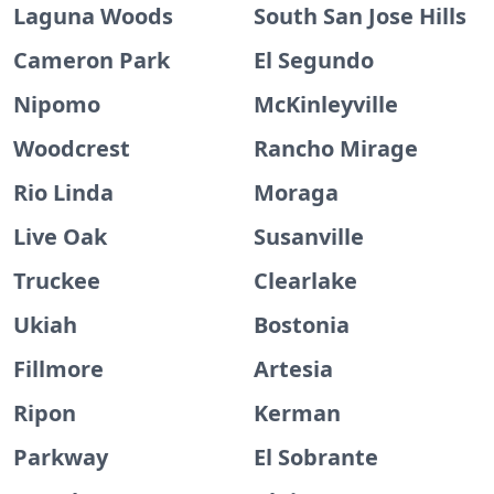
Laguna Woods
South San Jose Hills
Cameron Park
El Segundo
Nipomo
McKinleyville
Woodcrest
Rancho Mirage
Rio Linda
Moraga
Live Oak
Susanville
Truckee
Clearlake
Ukiah
Bostonia
Fillmore
Artesia
Ripon
Kerman
Parkway
El Sobrante