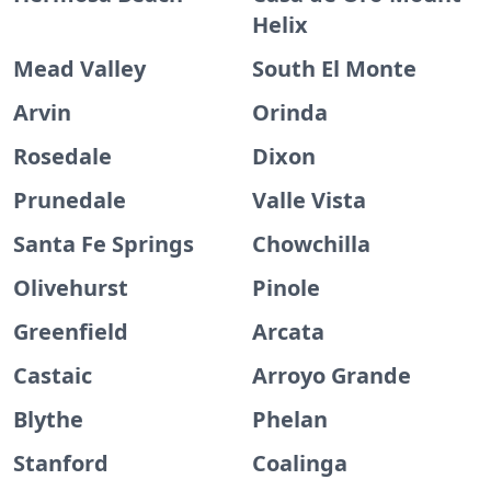
Helix
Mead Valley
South El Monte
Arvin
Orinda
Rosedale
Dixon
Prunedale
Valle Vista
Santa Fe Springs
Chowchilla
Olivehurst
Pinole
Greenfield
Arcata
Castaic
Arroyo Grande
Blythe
Phelan
Stanford
Coalinga