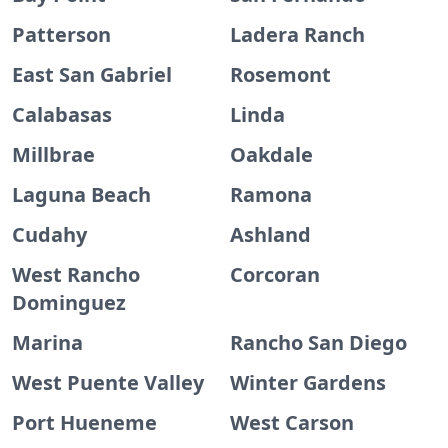
Patterson
Ladera Ranch
East San Gabriel
Rosemont
Calabasas
Linda
Millbrae
Oakdale
Laguna Beach
Ramona
Cudahy
Ashland
West Rancho
Corcoran
Dominguez
Marina
Rancho San Diego
West Puente Valley
Winter Gardens
Port Hueneme
West Carson