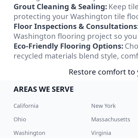
Grout Cleaning & Sealing:
Keep til
protecting your Washington tile flo
Floor Inspections & Consultations
Washington flooring project so you
Eco-Friendly Flooring Options:
Cho
recycled materials blend style, comf
Restore comfort to 
AREAS WE SERVE
California
New York
Ohio
Massachusetts
Washington
Virginia