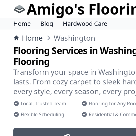
Amigo's Floori
Home
Blog
Hardwood Care
Home
Washington
Flooring Services in Washin
Flooring
Transform your space in Washington
lasts. From cozy carpet to sleek h
every style, every season, every pro
Local, Trusted Team
Flooring for Any Ro
Flexible Scheduling
Residential & Comme