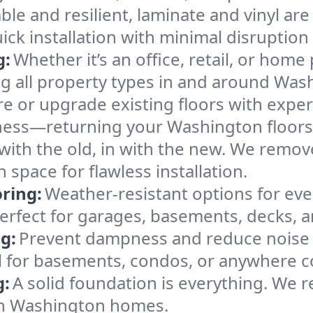
ble and resilient, laminate and vinyl are
ck installation with minimal disruption 
g:
Whether it’s an office, retail, or home 
ing all property types in and around Was
e or upgrade existing floors with expert
ness—returning your Washington floors 
with the old, in with the new. We remov
space for flawless installation.
ring:
Weather-resistant options for ever
erfect for garages, basements, decks, a
g:
Prevent dampness and reduce noise 
 for basements, condos, or anywhere c
g:
A solid foundation is everything. We re
in Washington homes.