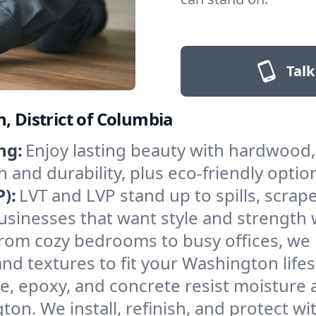
Talk
, District of Columbia
ng:
Enjoy lasting beauty with hardwood, 
d durability, plus eco-friendly optio
):
LVT and LVP stand up to spills, scra
 businesses that want style and strengt
rom cozy bedrooms to busy offices, we i
nd textures to fit your Washington lifes
le, epoxy, and concrete resist moisture
n. We install, refinish, and protect wit