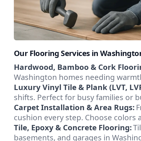
Our Flooring Services in Washington
Hardwood, Bamboo & Cork Floori
Washington homes needing warmth an
Luxury Vinyl Tile & Plank (LVT, LVP
shifts. Perfect for busy families or
Carpet Installation & Area Rugs:
F
cushion every step. Choose colors a
Tile, Epoxy & Concrete Flooring:
Ti
basements, and garages in Washingto