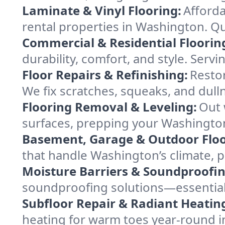
Laminate & Vinyl Flooring:
Afforda
rental properties in Washington. Qui
Commercial & Residential Floorin
durability, comfort, and style. Serv
Floor Repairs & Refinishing:
Restor
We fix scratches, squeaks, and dull
Flooring Removal & Leveling:
Out 
surfaces, prepping your Washington 
Basement, Garage & Outdoor Floo
that handle Washington’s climate, p
Moisture Barriers & Soundproofin
soundproofing solutions—essential
Subfloor Repair & Radiant Heatin
heating for warm toes year-round 