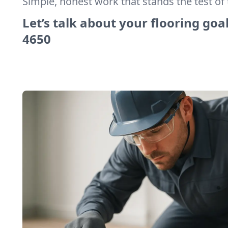
Simple, honest work that stands the test of 
Let’s talk about your flooring goal
4650