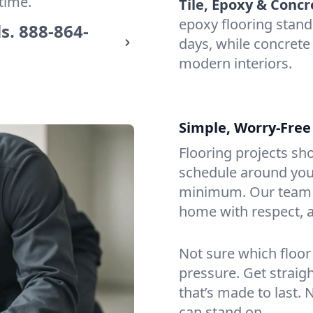
time.
Tile, Epoxy & Concr
epoxy flooring stan
s.
888-864-
days, while concrete 
modern interiors.
Simple, Worry-Free
Flooring projects sh
schedule around you,
minimum. Our team a
home with respect, a
Not sure which floor
pressure. Get straig
that’s made to last. 
can stand on.