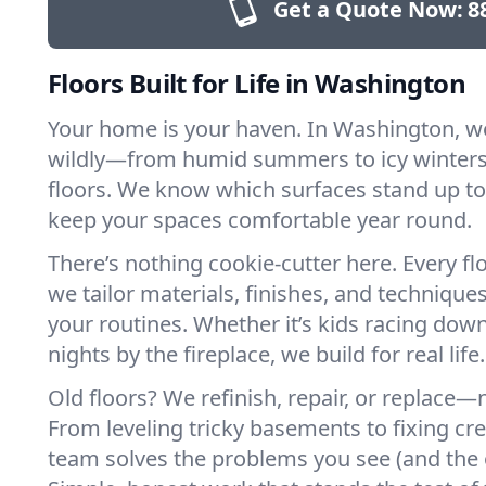
Get a Quote Now:
8
Floors Built for Life in Washington
Your home is your haven. In Washington, w
wildly—from humid summers to icy winters.
floors. We know which surfaces stand up to
keep your spaces comfortable year round.
There’s nothing cookie-cutter here. Every flo
we tailor materials, finishes, and techniques
your routines. Whether it’s kids racing down
nights by the fireplace, we build for real life.
Old floors? We refinish, repair, or replace—n
From leveling tricky basements to fixing cr
team solves the problems you see (and the 