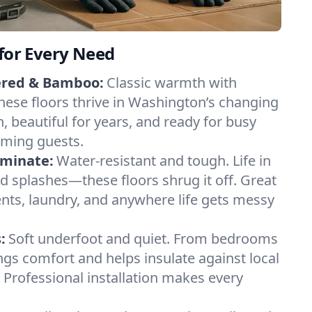
 for Every Need
ered & Bamboo:
Classic warmth with
hese floors thrive in Washington’s changing
n, beautiful for years, and ready for busy
ming guests.
aminate:
Water-resistant and tough. Life in
d splashes—these floors shrug it off. Great
nts, laundry, and anywhere life gets messy
:
Soft underfoot and quiet. From bedrooms
ings comfort and helps insulate against local
Professional installation makes every