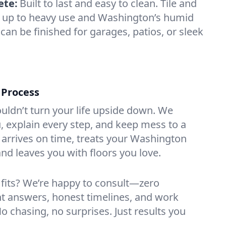
ete:
Built to last and easy to clean. Tile and
d up to heavy use and Washington’s humid
can be finished for garages, patios, or sleek
 Process
ouldn’t turn your life upside down. We
 explain every step, and keep mess to a
rrives on time, treats your Washington
nd leaves you with floors you love.
 fits? We’re happy to consult—zero
ht answers, honest timelines, and work
No chasing, no surprises. Just results you