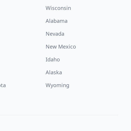
Wisconsin
Alabama
Nevada
New Mexico
Idaho
Alaska
ota
Wyoming