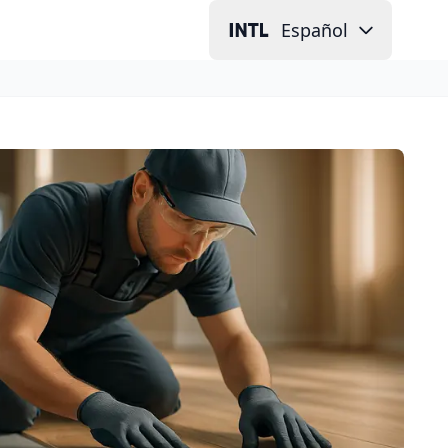
Español