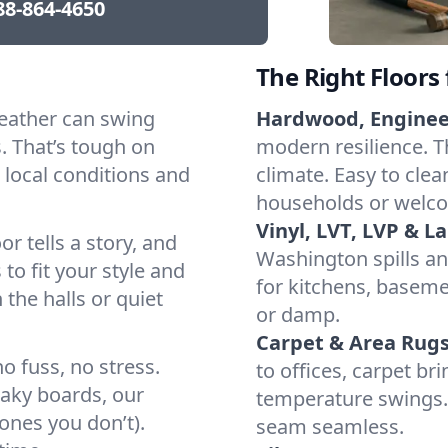
88-864-4650
The Right Floors
eather can swing
Hardwood, Engine
 That’s tough on
modern resilience. T
 local conditions and
climate. Easy to clea
households or welco
Vinyl, LVT, LVP & L
or tells a story, and
Washington spills an
 to fit your style and
for kitchens, baseme
 the halls or quiet
or damp.
Carpet & Area Rugs
o fuss, no stress.
to offices, carpet br
eaky boards, our
temperature swings. 
ones you don’t).
seam seamless.