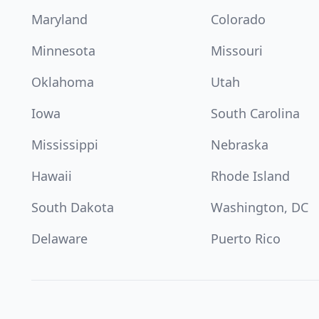
Maryland
Colorado
Minnesota
Missouri
Oklahoma
Utah
Iowa
South Carolina
Mississippi
Nebraska
Hawaii
Rhode Island
South Dakota
Washington, DC
Delaware
Puerto Rico