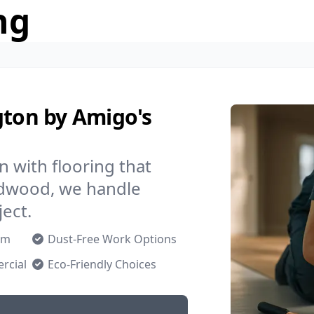
ng
gton by Amigo's
 with flooring that
ardwood, we handle
ject.
om
Dust-Free Work Options
rcial
Eco-Friendly Choices