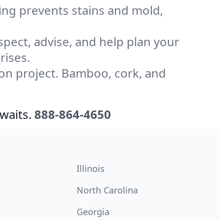
ling prevents stains and mold,
pect, advise, and help plan your
rises.
on project. Bamboo, cork, and
waits.
888-864-4650
Illinois
North Carolina
Georgia