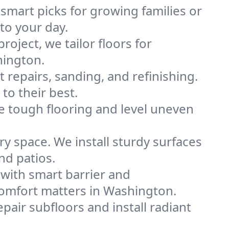
 smart picks for growing families or
to your day.
project, we tailor floors for
hington.
 repairs, sanding, and refinishing.
to their best.
e tough flooring and level uneven
y space. We install sturdy surfaces
nd patios.
with smart barrier and
omfort matters in Washington.
pair subfloors and install radiant