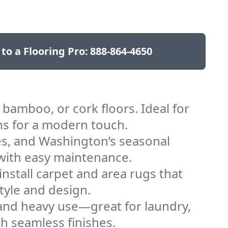
 to a Flooring Pro:
888-864-4650
bamboo, or cork floors. Ideal for
ns for a modern touch.
pes, and Washington’s seasonal
h with easy maintenance.
nstall carpet and area rugs that
tyle and design.
 and heavy use—great for laundry,
h seamless finishes.