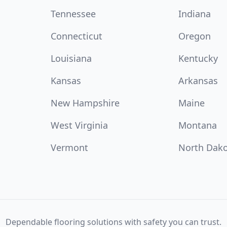
Tennessee
Indiana
Connecticut
Oregon
Louisiana
Kentucky
Kansas
Arkansas
New Hampshire
Maine
West Virginia
Montana
Vermont
North Dak
Dependable flooring solutions with safety you can trust.