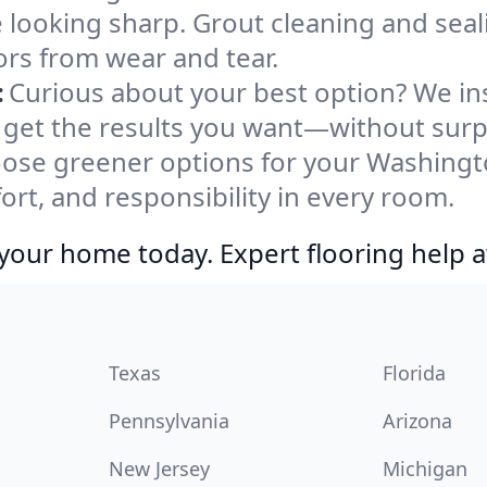
e looking sharp. Grout cleaning and sea
ors from wear and tear.
:
Curious about your best option? We ins
 get the results you want—without surp
ose greener options for your Washingt
ort, and responsibility in every room.
your home today. Expert flooring help a
Texas
Florida
Pennsylvania
Arizona
New Jersey
Michigan