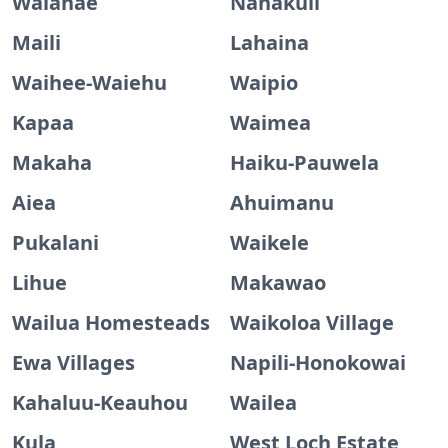
Waianae
Nanakuli
Maili
Lahaina
Waihee-Waiehu
Waipio
Kapaa
Waimea
Makaha
Haiku-Pauwela
Aiea
Ahuimanu
Pukalani
Waikele
Lihue
Makawao
Wailua Homesteads
Waikoloa Village
Ewa Villages
Napili-Honokowai
Kahaluu-Keauhou
Wailea
Kula
West Loch Estate