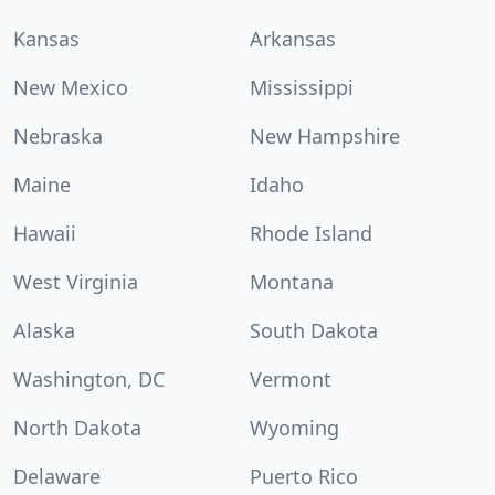
Kansas
Arkansas
New Mexico
Mississippi
Nebraska
New Hampshire
Maine
Idaho
Hawaii
Rhode Island
West Virginia
Montana
Alaska
South Dakota
Washington, DC
Vermont
North Dakota
Wyoming
Delaware
Puerto Rico