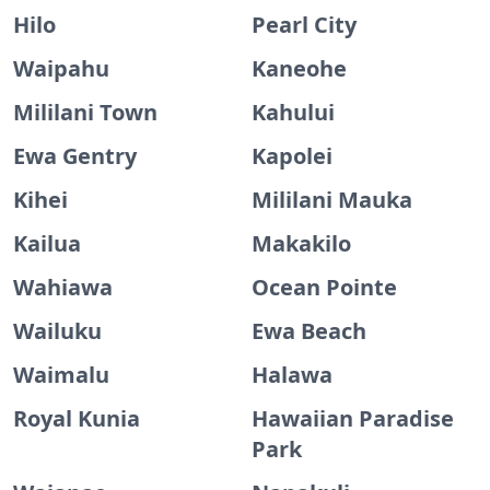
Hilo
Pearl City
Waipahu
Kaneohe
Mililani Town
Kahului
Ewa Gentry
Kapolei
Kihei
Mililani Mauka
Kailua
Makakilo
Wahiawa
Ocean Pointe
Wailuku
Ewa Beach
Waimalu
Halawa
Royal Kunia
Hawaiian Paradise
Park