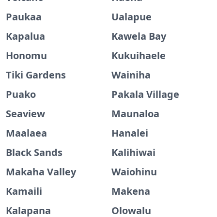
Paukaa
Ualapue
Kapalua
Kawela Bay
Honomu
Kukuihaele
Tiki Gardens
Wainiha
Puako
Pakala Village
Seaview
Maunaloa
Maalaea
Hanalei
Black Sands
Kalihiwai
Makaha Valley
Waiohinu
Kamaili
Makena
Kalapana
Olowalu