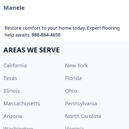
Manele
Restore comfort to your home today. Expert flooring
help awaits.
888-864-4650
AREAS WE SERVE
California
New York
Texas
Florida
Illinois
Ohio
Massachusetts
Pennsylvania
Arizona
North Carolina
Washington
Virginia