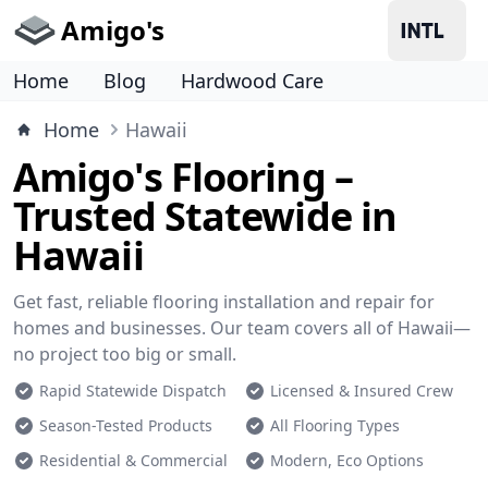
Amigo's
Home
Blog
Hardwood Care
Home
Hawaii
Amigo's Flooring –
Trusted Statewide in
Hawaii
Get fast, reliable flooring installation and repair for
homes and businesses. Our team covers all of Hawaii—
no project too big or small.
Rapid Statewide Dispatch
Licensed & Insured Crew
Season-Tested Products
All Flooring Types
Residential & Commercial
Modern, Eco Options