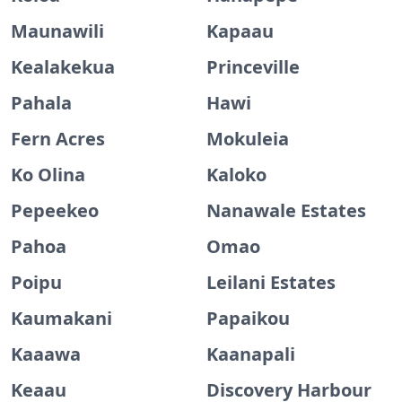
Maunawili
Kapaau
Kealakekua
Princeville
Pahala
Hawi
Fern Acres
Mokuleia
Ko Olina
Kaloko
Pepeekeo
Nanawale Estates
Pahoa
Omao
Poipu
Leilani Estates
Kaumakani
Papaikou
Kaaawa
Kaanapali
Keaau
Discovery Harbour