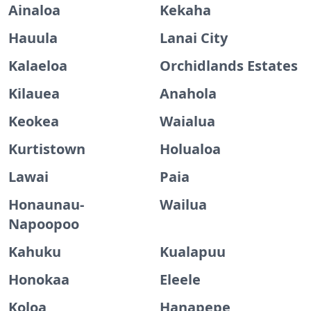
Ainaloa
Kekaha
Hauula
Lanai City
Kalaeloa
Orchidlands Estates
Kilauea
Anahola
Keokea
Waialua
Kurtistown
Holualoa
Lawai
Paia
Honaunau-
Wailua
Napoopoo
Kahuku
Kualapuu
Honokaa
Eleele
Koloa
Hanapepe