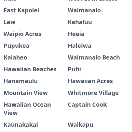
East Kapolei
Waimanalo
Laie
Kahaluu
Waipio Acres
Heeia
Pupukea
Haleiwa
Kalaheo
Waimanalo Beach
Hawaiian Beaches
Puhi
Hanamaulu
Hawaiian Acres
Mountain View
Whitmore Village
Hawaiian Ocean
Captain Cook
View
Kaunakakai
Waikapu