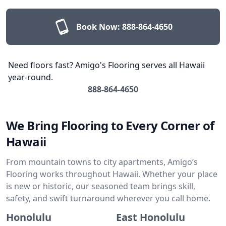
Book Now:
888-864-4650
Need floors fast? Amigo's Flooring serves all Hawaii
year-round.
888-864-4650
We Bring Flooring to Every Corner of
Hawaii
From mountain towns to city apartments, Amigo’s
Flooring works throughout Hawaii. Whether your place
is new or historic, our seasoned team brings skill,
safety, and swift turnaround wherever you call home.
Honolulu
East Honolulu