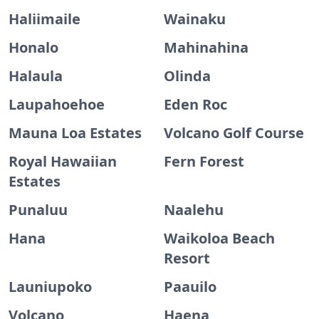
Haliimaile
Wainaku
Honalo
Mahinahina
Halaula
Olinda
Laupahoehoe
Eden Roc
Mauna Loa Estates
Volcano Golf Course
Royal Hawaiian
Fern Forest
Estates
Punaluu
Naalehu
Hana
Waikoloa Beach
Resort
Launiupoko
Paauilo
Volcano
Haena