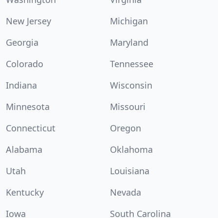
New Jersey
Michigan
Georgia
Maryland
Colorado
Tennessee
Indiana
Wisconsin
Minnesota
Missouri
Connecticut
Oregon
Alabama
Oklahoma
Utah
Louisiana
Kentucky
Nevada
Iowa
South Carolina