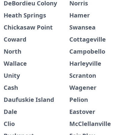
DeBordieu Colony
Norris
Heath Springs
Hamer
Chickasaw Point
Swansea
Coward
Cottageville
North
Campobello
Wallace
Harleyville
Unity
Scranton
Cash
Wagener
Daufuskie Island
Pelion
Dale
Eastover
Clio
McClellanville