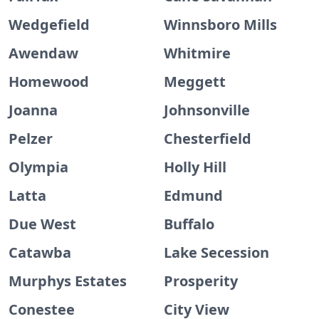
Wedgefield
Winnsboro Mills
Awendaw
Whitmire
Homewood
Meggett
Joanna
Johnsonville
Pelzer
Chesterfield
Olympia
Holly Hill
Latta
Edmund
Due West
Buffalo
Catawba
Lake Secession
Murphys Estates
Prosperity
Conestee
City View