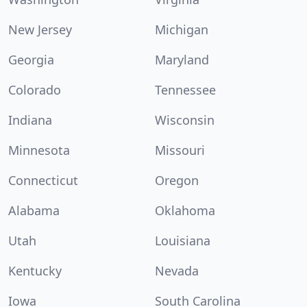
New Jersey
Michigan
Georgia
Maryland
Colorado
Tennessee
Indiana
Wisconsin
Minnesota
Missouri
Connecticut
Oregon
Alabama
Oklahoma
Utah
Louisiana
Kentucky
Nevada
Iowa
South Carolina