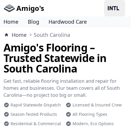
Amigo's
Home
Blog
Hardwood Care
Home
South Carolina
Amigo's Flooring –
Trusted Statewide in
South Carolina
Get fast, reliable flooring installation and repair for
homes and businesses. Our team covers all of South
Carolina—no project too big or small.
Rapid Statewide Dispatch
Licensed & Insured Crew
Season-Tested Products
All Flooring Types
Residential & Commercial
Modern, Eco Options