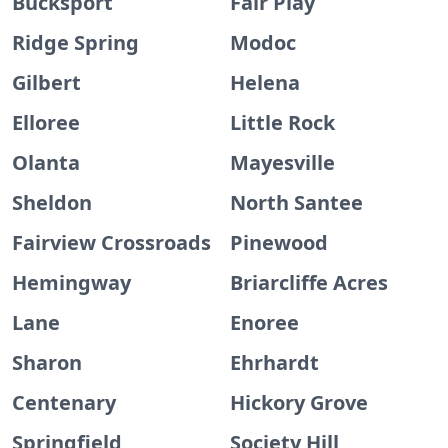
Bucksport
Fair Play
Ridge Spring
Modoc
Gilbert
Helena
Elloree
Little Rock
Olanta
Mayesville
Sheldon
North Santee
Fairview Crossroads
Pinewood
Hemingway
Briarcliffe Acres
Lane
Enoree
Sharon
Ehrhardt
Centenary
Hickory Grove
Springfield
Society Hill