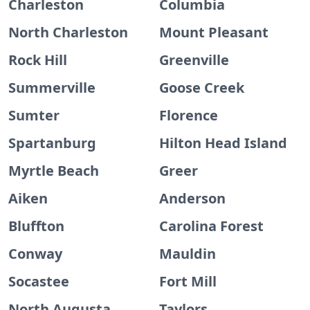
Charleston
Columbia
North Charleston
Mount Pleasant
Rock Hill
Greenville
Summerville
Goose Creek
Sumter
Florence
Spartanburg
Hilton Head Island
Myrtle Beach
Greer
Aiken
Anderson
Bluffton
Carolina Forest
Conway
Mauldin
Socastee
Fort Mill
North Augusta
Taylors