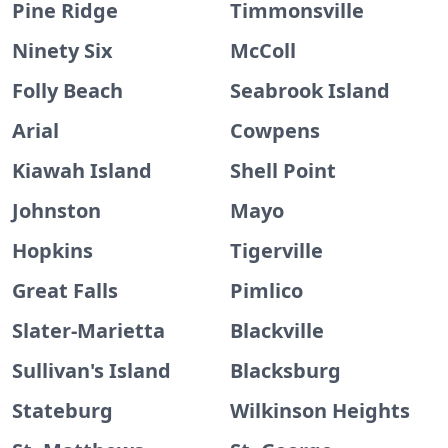
Pine Ridge
Timmonsville
Ninety Six
McColl
Folly Beach
Seabrook Island
Arial
Cowpens
Kiawah Island
Shell Point
Johnston
Mayo
Hopkins
Tigerville
Great Falls
Pimlico
Slater-Marietta
Blackville
Sullivan's Island
Blacksburg
Stateburg
Wilkinson Heights