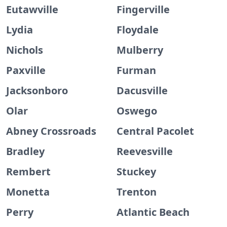
Eutawville
Fingerville
Lydia
Floydale
Nichols
Mulberry
Paxville
Furman
Jacksonboro
Dacusville
Olar
Oswego
Abney Crossroads
Central Pacolet
Bradley
Reevesville
Rembert
Stuckey
Monetta
Trenton
Perry
Atlantic Beach