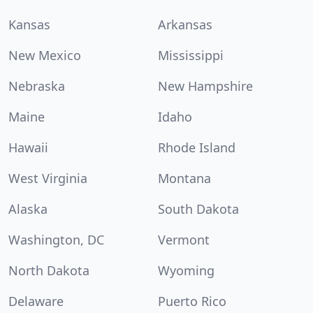
Kansas
Arkansas
New Mexico
Mississippi
Nebraska
New Hampshire
Maine
Idaho
Hawaii
Rhode Island
West Virginia
Montana
Alaska
South Dakota
Washington, DC
Vermont
North Dakota
Wyoming
Delaware
Puerto Rico