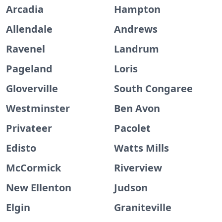
Arcadia
Hampton
Allendale
Andrews
Ravenel
Landrum
Pageland
Loris
Gloverville
South Congaree
Westminster
Ben Avon
Privateer
Pacolet
Edisto
Watts Mills
McCormick
Riverview
New Ellenton
Judson
Elgin
Graniteville