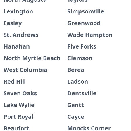
Lexington
Simpsonville
Easley
Greenwood
St. Andrews
Wade Hampton
Hanahan
Five Forks
North Myrtle Beach
Clemson
West Columbia
Berea
Red Hill
Ladson
Seven Oaks
Dentsville
Lake Wylie
Gantt
Port Royal
Cayce
Beaufort
Moncks Corner