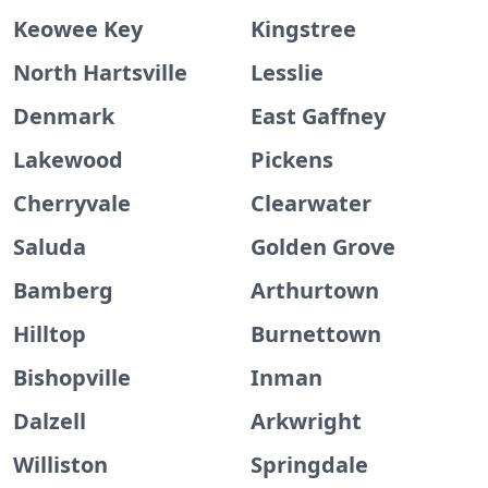
Keowee Key
Kingstree
North Hartsville
Lesslie
Denmark
East Gaffney
Lakewood
Pickens
Cherryvale
Clearwater
Saluda
Golden Grove
Bamberg
Arthurtown
Hilltop
Burnettown
Bishopville
Inman
Dalzell
Arkwright
Williston
Springdale