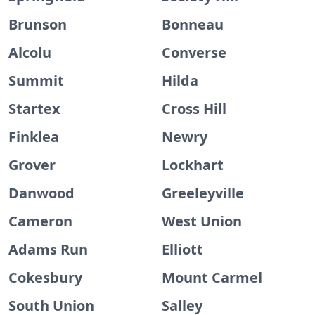
Brunson
Bonneau
Alcolu
Converse
Summit
Hilda
Startex
Cross Hill
Finklea
Newry
Grover
Lockhart
Danwood
Greeleyville
Cameron
West Union
Adams Run
Elliott
Cokesbury
Mount Carmel
South Union
Salley