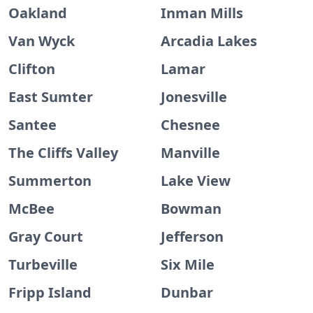
Oakland
Inman Mills
Van Wyck
Arcadia Lakes
Clifton
Lamar
East Sumter
Jonesville
Santee
Chesnee
The Cliffs Valley
Manville
Summerton
Lake View
McBee
Bowman
Gray Court
Jefferson
Turbeville
Six Mile
Fripp Island
Dunbar