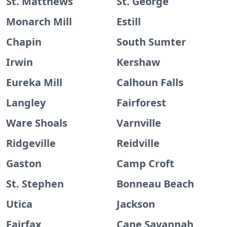
St. Matthews
St. George
Monarch Mill
Estill
Chapin
South Sumter
Irwin
Kershaw
Eureka Mill
Calhoun Falls
Langley
Fairforest
Ware Shoals
Varnville
Ridgeville
Reidville
Gaston
Camp Croft
St. Stephen
Bonneau Beach
Utica
Jackson
Fairfax
Cane Savannah