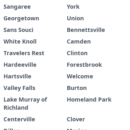
Sangaree
York
Georgetown
Union
Sans Souci
Bennettsville
White Knoll
Camden
Travelers Rest
Clinton
Hardeeville
Forestbrook
Hartsville
Welcome
Valley Falls
Burton
Lake Murray of
Homeland Park
Richland
Centerville
Clover