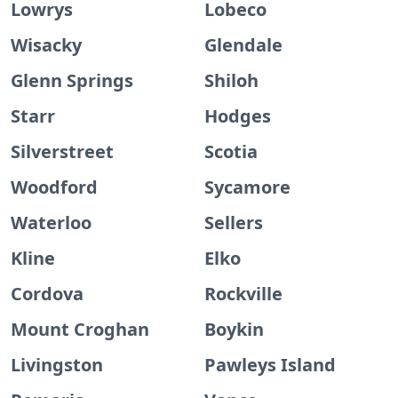
Lowrys
Lobeco
Wisacky
Glendale
Glenn Springs
Shiloh
Starr
Hodges
Silverstreet
Scotia
Woodford
Sycamore
Waterloo
Sellers
Kline
Elko
Cordova
Rockville
Mount Croghan
Boykin
Livingston
Pawleys Island