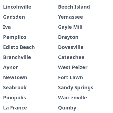
Lincolnville
Beech Island
Gadsden
Yemassee
Iva
Gayle Mill
Pamplico
Drayton
Edisto Beach
Dovesville
Branchville
Cateechee
Aynor
West Pelzer
Newtown
Fort Lawn
Seabrook
Sandy Springs
Pinopolis
Warrenville
La France
Quinby