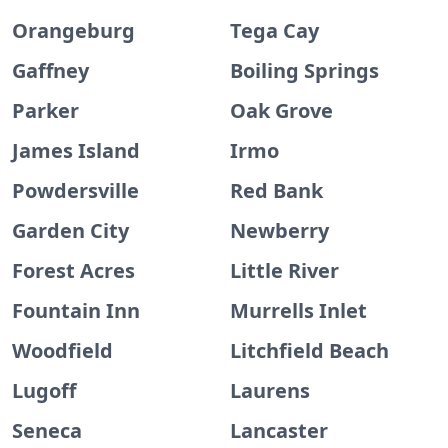
Orangeburg
Tega Cay
Gaffney
Boiling Springs
Parker
Oak Grove
James Island
Irmo
Powdersville
Red Bank
Garden City
Newberry
Forest Acres
Little River
Fountain Inn
Murrells Inlet
Woodfield
Litchfield Beach
Lugoff
Laurens
Seneca
Lancaster