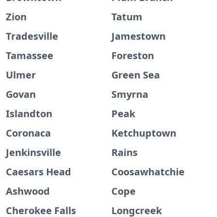
Zion
Tatum
Tradesville
Jamestown
Tamassee
Foreston
Ulmer
Green Sea
Govan
Smyrna
Islandton
Peak
Coronaca
Ketchuptown
Jenkinsville
Rains
Caesars Head
Coosawhatchie
Ashwood
Cope
Cherokee Falls
Longcreek