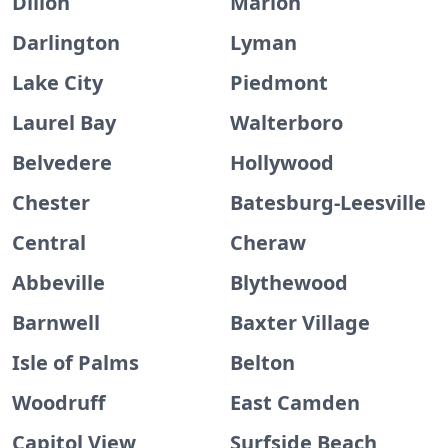
Dillon
Marion
Darlington
Lyman
Lake City
Piedmont
Laurel Bay
Walterboro
Belvedere
Hollywood
Chester
Batesburg-Leesville
Central
Cheraw
Abbeville
Blythewood
Barnwell
Baxter Village
Isle of Palms
Belton
Woodruff
East Camden
Capitol View
Surfside Beach