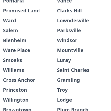
Pomaria
Vance
Promised Land
Clarks Hill
Ward
Lowndesville
Salem
Parksville
Blenheim
Windsor
Ware Place
Mountville
Smoaks
Luray
Williams
Saint Charles
Cross Anchor
Gramling
Princeton
Troy
Willington
Lodge
Browntown
Plum Branch