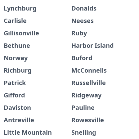
Lynchburg
Donalds
Carlisle
Neeses
Gillisonville
Ruby
Bethune
Harbor Island
Norway
Buford
Richburg
McConnells
Patrick
Russellville
Gifford
Ridgeway
Daviston
Pauline
Antreville
Rowesville
Little Mountain
Snelling