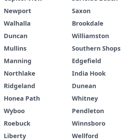
Newport
Saxon
Walhalla
Brookdale
Duncan
Williamston
Mullins
Southern Shops
Manning
Edgefield
Northlake
India Hook
Ridgeland
Dunean
Honea Path
Whitney
Wyboo
Pendleton
Roebuck
Winnsboro
Liberty
Wellford