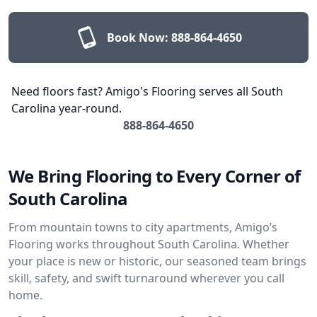
Book Now:
888-864-4650
Need floors fast? Amigo's Flooring serves all South
Carolina year-round.
888-864-4650
We Bring Flooring to Every Corner of
South Carolina
From mountain towns to city apartments, Amigo’s
Flooring works throughout South Carolina. Whether
your place is new or historic, our seasoned team brings
skill, safety, and swift turnaround wherever you call
home.