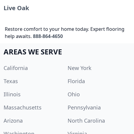
Live Oak
Restore comfort to your home today. Expert flooring
help awaits.
888-864-4650
AREAS WE SERVE
California
New York
Texas
Florida
Illinois
Ohio
Massachusetts
Pennsylvania
Arizona
North Carolina
Washington
Virginia