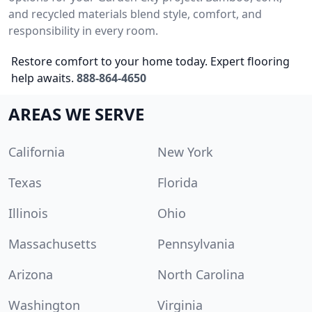
and recycled materials blend style, comfort, and
responsibility in every room.
Restore comfort to your home today. Expert flooring
help awaits.
888-864-4650
AREAS WE SERVE
California
New York
Texas
Florida
Illinois
Ohio
Massachusetts
Pennsylvania
Arizona
North Carolina
Washington
Virginia