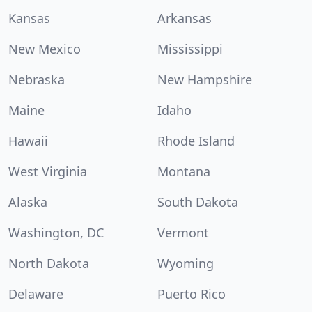
Kansas
Arkansas
New Mexico
Mississippi
Nebraska
New Hampshire
Maine
Idaho
Hawaii
Rhode Island
West Virginia
Montana
Alaska
South Dakota
Washington, DC
Vermont
North Dakota
Wyoming
Delaware
Puerto Rico