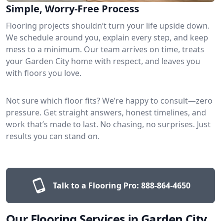
Simple, Worry-Free Process
Flooring projects shouldn’t turn your life upside down.
We schedule around you, explain every step, and keep
mess to a minimum. Our team arrives on time, treats
your Garden City home with respect, and leaves you
with floors you love.
Not sure which floor fits? We’re happy to consult—zero
pressure. Get straight answers, honest timelines, and
work that’s made to last. No chasing, no surprises. Just
results you can stand on.
Talk to a Flooring Pro:
888-864-4650
Our Flooring Services in Garden City,