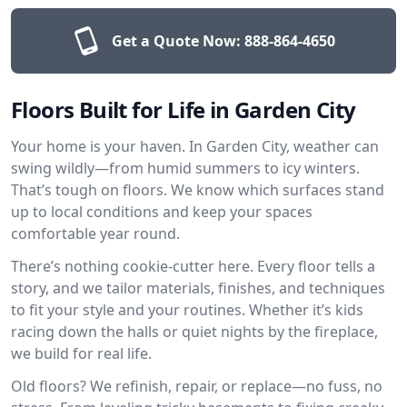
Get a Quote Now:
888-864-4650
Floors Built for Life in Garden City
Your home is your haven. In Garden City, weather can
swing wildly—from humid summers to icy winters.
That’s tough on floors. We know which surfaces stand
up to local conditions and keep your spaces
comfortable year round.
There’s nothing cookie-cutter here. Every floor tells a
story, and we tailor materials, finishes, and techniques
to fit your style and your routines. Whether it’s kids
racing down the halls or quiet nights by the fireplace,
we build for real life.
Old floors? We refinish, repair, or replace—no fuss, no