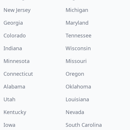
New Jersey
Michigan
Georgia
Maryland
Colorado
Tennessee
Indiana
Wisconsin
Minnesota
Missouri
Connecticut
Oregon
Alabama
Oklahoma
Utah
Louisiana
Kentucky
Nevada
Iowa
South Carolina