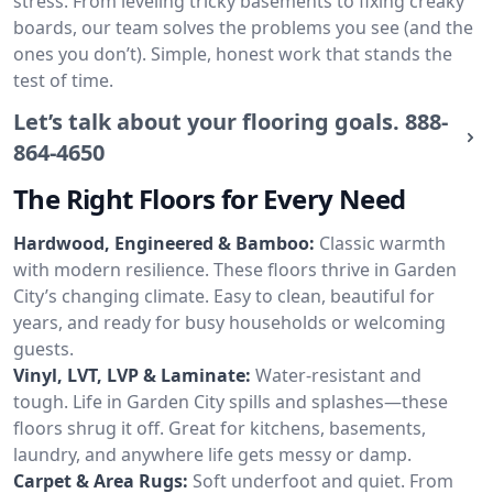
stress. From leveling tricky basements to fixing creaky
boards, our team solves the problems you see (and the
ones you don’t). Simple, honest work that stands the
test of time.
Let’s talk about your flooring goals.
888-
864-4650
The Right Floors for Every Need
Hardwood, Engineered & Bamboo:
Classic warmth
with modern resilience. These floors thrive in Garden
City’s changing climate. Easy to clean, beautiful for
years, and ready for busy households or welcoming
guests.
Vinyl, LVT, LVP & Laminate:
Water-resistant and
tough. Life in Garden City spills and splashes—these
floors shrug it off. Great for kitchens, basements,
laundry, and anywhere life gets messy or damp.
Carpet & Area Rugs:
Soft underfoot and quiet. From