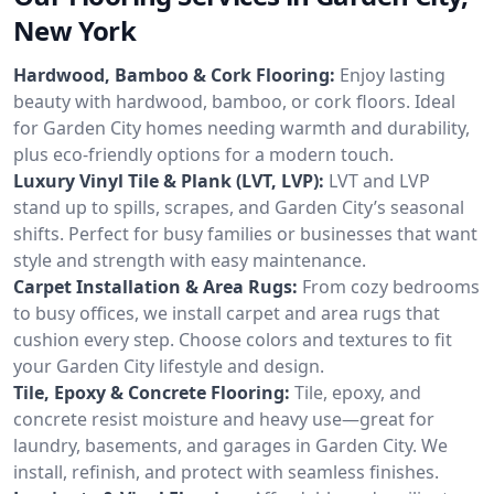
New York
Hardwood, Bamboo & Cork Flooring:
Enjoy lasting
beauty with hardwood, bamboo, or cork floors. Ideal
for Garden City homes needing warmth and durability,
plus eco-friendly options for a modern touch.
Luxury Vinyl Tile & Plank (LVT, LVP):
LVT and LVP
stand up to spills, scrapes, and Garden City’s seasonal
shifts. Perfect for busy families or businesses that want
style and strength with easy maintenance.
Carpet Installation & Area Rugs:
From cozy bedrooms
to busy offices, we install carpet and area rugs that
cushion every step. Choose colors and textures to fit
your Garden City lifestyle and design.
Tile, Epoxy & Concrete Flooring:
Tile, epoxy, and
concrete resist moisture and heavy use—great for
laundry, basements, and garages in Garden City. We
install, refinish, and protect with seamless finishes.