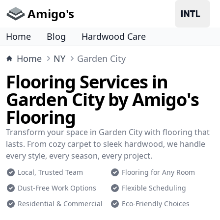
Amigo's
Home
Blog
Hardwood Care
Home
NY
Garden City
Flooring Services in
Garden City by Amigo's
Flooring
Transform your space in Garden City with flooring that
lasts. From cozy carpet to sleek hardwood, we handle
every style, every season, every project.
Local, Trusted Team
Flooring for Any Room
Dust-Free Work Options
Flexible Scheduling
Residential & Commercial
Eco-Friendly Choices