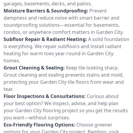
garages, basements, decks, and patios.
Moisture Barriers & Soundproofing:
Prevent
dampness and reduce noise with smart barrier and
soundproofing solutions—essential for basements,
condos, or anywhere comfort matters in Garden City.
Subfloor Repair & Radiant Heating:
A solid foundation
is everything. We repair subfloors and install radiant
heating for warm toes year-round in Garden City
homes.
Grout Cleaning & Sealing:
Keep tile looking sharp.
Grout cleaning and sealing prevents stains and mold,
protecting your Garden City tile floors from wear and
tear.
Floor Inspections & Consultations:
Curious about
your best option? We inspect, advise, and help plan
your Garden City flooring project so you get the results
you want—without surprises.
Eco-Friendly Flooring Options:
Choose greener
options for your Garden City project. Bamboo, cork,