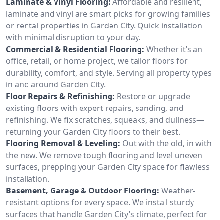
Laminate & Vinyl Flooring:
Affordable and resilient,
laminate and vinyl are smart picks for growing families
or rental properties in Garden City. Quick installation
with minimal disruption to your day.
Commercial & Residential Flooring:
Whether it’s an
office, retail, or home project, we tailor floors for
durability, comfort, and style. Serving all property types
in and around Garden City.
Floor Repairs & Refinishing:
Restore or upgrade
existing floors with expert repairs, sanding, and
refinishing. We fix scratches, squeaks, and dullness—
returning your Garden City floors to their best.
Flooring Removal & Leveling:
Out with the old, in with
the new. We remove tough flooring and level uneven
surfaces, prepping your Garden City space for flawless
installation.
Basement, Garage & Outdoor Flooring:
Weather-
resistant options for every space. We install sturdy
surfaces that handle Garden City’s climate, perfect for