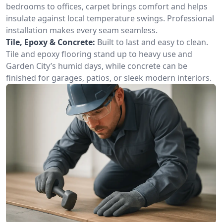
bedrooms to offices, carpet brings comfort and helps
insulate against local temperature swings. Professional
installation makes every seam seamless.
Tile, Epoxy & Concrete:
Built to last and easy to clean.
Tile and epoxy flooring stand up to heavy use and
Garden City’s humid days, while concrete can be
finished for garages, patios, or sleek modern interiors.