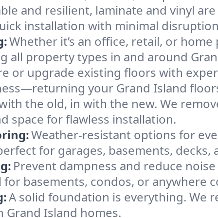
ble and resilient, laminate and vinyl are
uick installation with minimal disruption
g:
Whether it’s an office, retail, or home 
ing all property types in and around Gran
e or upgrade existing floors with expert
ness—returning your Grand Island floors
with the old, in with the new. We remov
 space for flawless installation.
ring:
Weather-resistant options for ever
 perfect for garages, basements, decks, 
g:
Prevent dampness and reduce noise 
 for basements, condos, or anywhere co
g:
A solid foundation is everything. We re
n Grand Island homes.