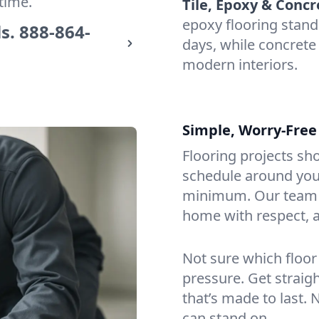
time.
Tile, Epoxy & Concr
epoxy flooring stand
s.
888-864-
days, while concrete 
modern interiors.
Simple, Worry-Free
Flooring projects sh
schedule around you,
minimum. Our team a
home with respect, a
Not sure which floor
pressure. Get straig
that’s made to last. 
can stand on.