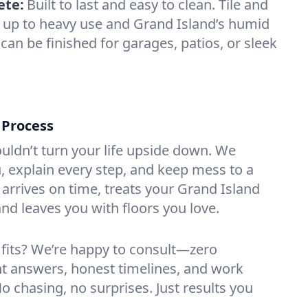
ete:
Built to last and easy to clean. Tile and
 up to heavy use and Grand Island’s humid
can be finished for garages, patios, or sleek
 Process
ouldn’t turn your life upside down. We
 explain every step, and keep mess to a
rrives on time, treats your Grand Island
nd leaves you with floors you love.
 fits? We’re happy to consult—zero
ht answers, honest timelines, and work
No chasing, no surprises. Just results you