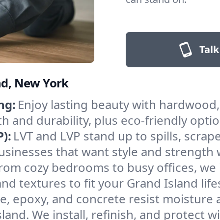
Talk
and, New York
ng:
Enjoy lasting beauty with hardwood, 
and durability, plus eco-friendly opti
):
LVT and LVP stand up to spills, scrap
 businesses that want style and strengt
rom cozy bedrooms to busy offices, we i
d textures to fit your Grand Island life
le, epoxy, and concrete resist moisture
nd. We install, refinish, and protect wi