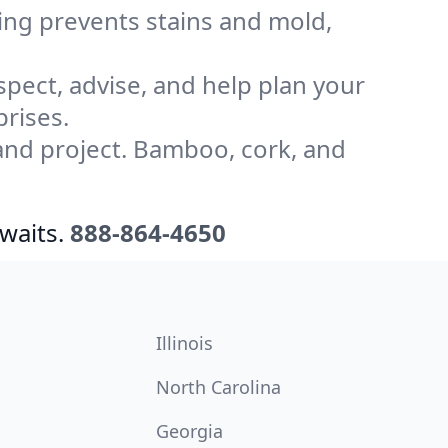
ling prevents stains and mold,
pect, advise, and help plan your
rises.
and project. Bamboo, cork, and
waits.
888-864-4650
Illinois
North Carolina
Georgia