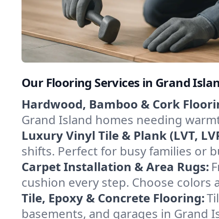
Our Flooring Services in Grand Isl
Hardwood, Bamboo & Cork Floori
Grand Island homes needing warmth 
Luxury Vinyl Tile & Plank (LVT, LVP
shifts. Perfect for busy families or
Carpet Installation & Area Rugs:
F
cushion every step. Choose colors an
Tile, Epoxy & Concrete Flooring:
Ti
basements, and garages in Grand Isla