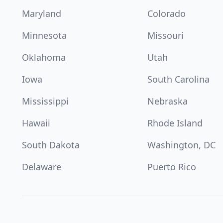
Maryland
Colorado
Minnesota
Missouri
Oklahoma
Utah
Iowa
South Carolina
Mississippi
Nebraska
Hawaii
Rhode Island
South Dakota
Washington, DC
Delaware
Puerto Rico