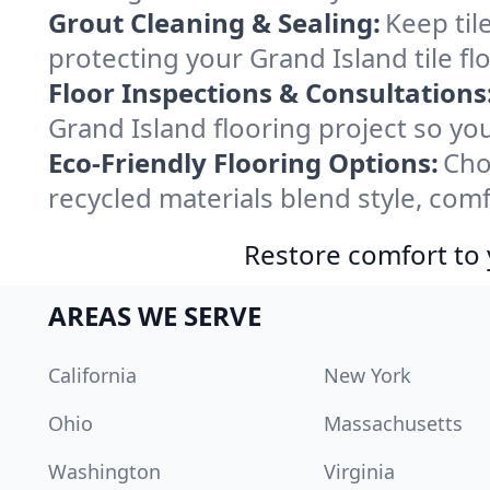
Grout Cleaning & Sealing:
Keep til
protecting your Grand Island tile fl
Floor Inspections & Consultations
Grand Island flooring project so yo
Eco-Friendly Flooring Options:
Cho
recycled materials blend style, comf
Restore comfort to 
AREAS WE SERVE
California
New York
Ohio
Massachusetts
Washington
Virginia