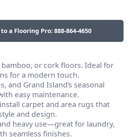
 to a Flooring Pro:
888-864-4650
bamboo, or cork floors. Ideal for
ons for a modern touch.
es, and Grand Island’s seasonal
h with easy maintenance.
nstall carpet and area rugs that
style and design.
 and heavy use—great for laundry,
th seamless finishes.