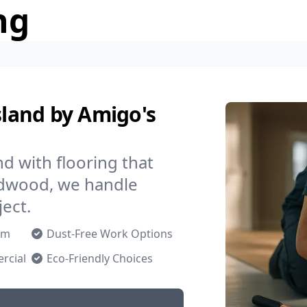
ng
sland by Amigo's
d with flooring that
ardwood, we handle
ject.
om
Dust-Free Work Options
rcial
Eco-Friendly Choices