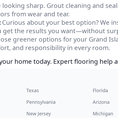
e looking sharp. Grout cleaning and sea
oors from wear and tear.
:
Curious about your best option? We ins
u get the results you want—without surp
ose greener options for your Grand Isl
ort, and responsibility in every room.
your home today. Expert flooring help a
Texas
Florida
Pennsylvania
Arizona
New Jersey
Michigan