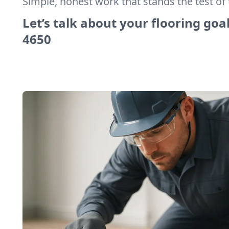
Simple, honest work that stands the test of 
Let’s talk about your flooring goal
4650