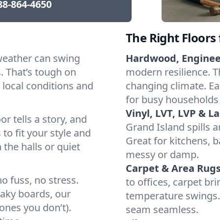
88-864-4650
The Right Floors
weather can swing
Hardwood, Engine
 That’s tough on
modern resilience. Th
 local conditions and
changing climate. Eas
for busy households
Vinyl, LVT, LVP & L
or tells a story, and
Grand Island spills 
 to fit your style and
Great for kitchens, 
 the halls or quiet
messy or damp.
Carpet & Area Rugs
o fuss, no stress.
to offices, carpet br
eaky boards, our
temperature swings. 
ones you don’t).
seam seamless.