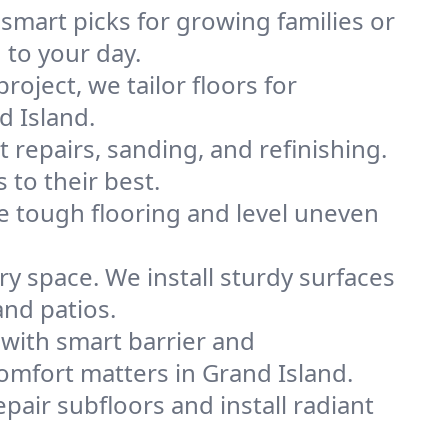
 smart picks for growing families or
 to your day.
project, we tailor floors for
d Island.
 repairs, sanding, and refinishing.
 to their best.
e tough flooring and level uneven
y space. We install sturdy surfaces
and patios.
with smart barrier and
mfort matters in Grand Island.
pair subfloors and install radiant