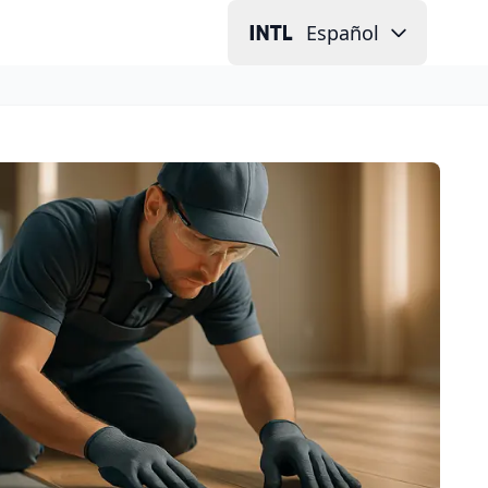
Español