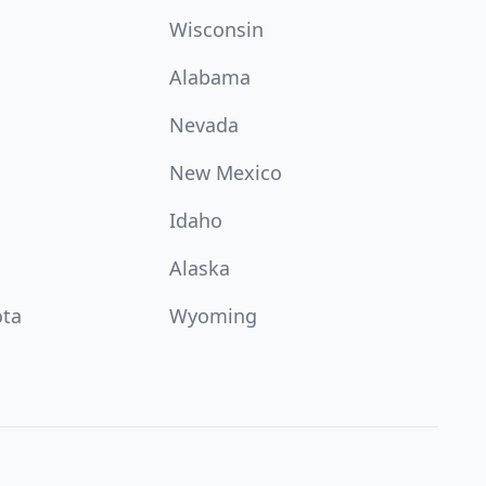
Wisconsin
Alabama
Nevada
New Mexico
Idaho
Alaska
ota
Wyoming