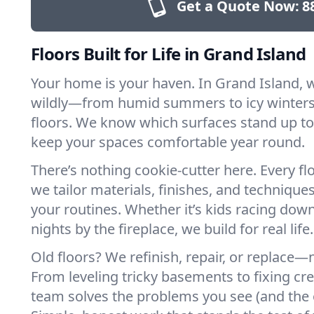
Get a Quote Now:
8
Floors Built for Life in Grand Island
Your home is your haven. In Grand Island, 
wildly—from humid summers to icy winters.
floors. We know which surfaces stand up to
keep your spaces comfortable year round.
There’s nothing cookie-cutter here. Every flo
we tailor materials, finishes, and techniques
your routines. Whether it’s kids racing down
nights by the fireplace, we build for real life.
Old floors? We refinish, repair, or replace—n
From leveling tricky basements to fixing cr
team solves the problems you see (and the 