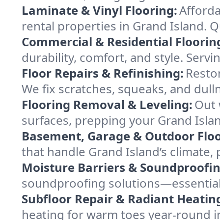
Laminate & Vinyl Flooring:
Afforda
rental properties in Grand Island. Q
Commercial & Residential Floorin
durability, comfort, and style. Serv
Floor Repairs & Refinishing:
Restor
We fix scratches, squeaks, and dull
Flooring Removal & Leveling:
Out 
surfaces, prepping your Grand Island
Basement, Garage & Outdoor Floo
that handle Grand Island’s climate,
Moisture Barriers & Soundproofin
soundproofing solutions—essential
Subfloor Repair & Radiant Heatin
heating for warm toes year-round i