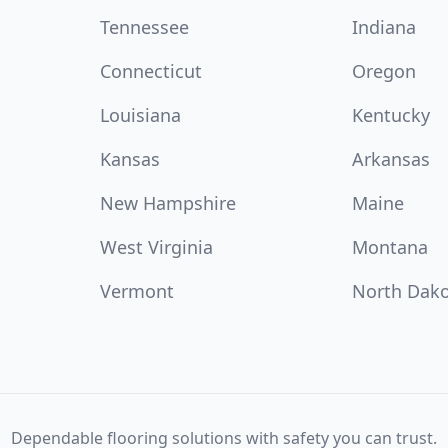
Tennessee
Indiana
Connecticut
Oregon
Louisiana
Kentucky
Kansas
Arkansas
New Hampshire
Maine
West Virginia
Montana
Vermont
North Dak
Dependable flooring solutions with safety you can trust.