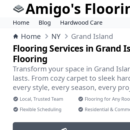
Amigo's Floori
Home
Blog
Hardwood Care
Home
NY
Grand Island
Flooring Services in Grand I
Flooring
Transform your space in Grand Islan
lasts. From cozy carpet to sleek h
every style, every season, every pro
Local, Trusted Team
Flooring for Any Ro
Flexible Scheduling
Residential & Comme