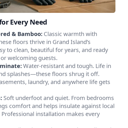
 for Every Need
ered & Bamboo:
Classic warmth with
ese floors thrive in Grand Island’s
y to clean, beautiful for years, and ready
 or welcoming guests.
aminate:
Water-resistant and tough. Life in
and splashes—these floors shrug it off.
basements, laundry, and anywhere life gets
:
Soft underfoot and quiet. From bedrooms
ings comfort and helps insulate against local
Professional installation makes every