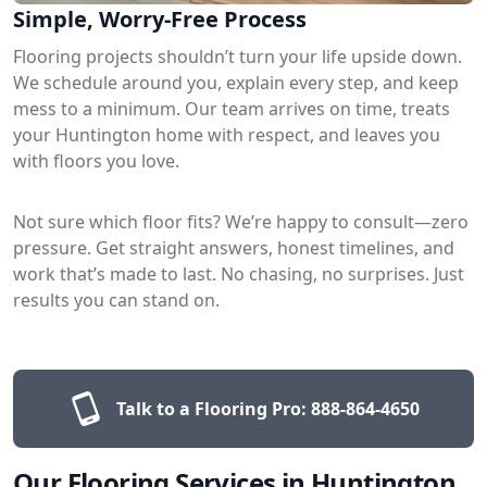
Simple, Worry-Free Process
Flooring projects shouldn’t turn your life upside down.
We schedule around you, explain every step, and keep
mess to a minimum. Our team arrives on time, treats
your Huntington home with respect, and leaves you
with floors you love.
Not sure which floor fits? We’re happy to consult—zero
pressure. Get straight answers, honest timelines, and
work that’s made to last. No chasing, no surprises. Just
results you can stand on.
Talk to a Flooring Pro:
888-864-4650
Our Flooring Services in Huntington,