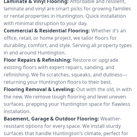
Laminate & Vinyl Flooring:
Affordable and resilient,
laminate and vinyl are smart picks for growing families
or rental properties in Huntington. Quick installation
with minimal disruption to your day.
Commercial & Residential Flooring:
Whether it’s an
office, retail, or home project, we tailor floors for
durability, comfort, and style. Serving all property types
in and around Huntington.
Floor Repairs & Refinishing:
Restore or upgrade
existing floors with expert repairs, sanding, and
refinishing. We fix scratches, squeaks, and dullness—
returning your Huntington floors to their best.
Flooring Removal & Leveling:
Out with the old, in with
the new. We remove tough flooring and level uneven
surfaces, prepping your Huntington space for flawless
installation.
Basement, Garage & Outdoor Flooring:
Weather-
resistant options for every space. We install sturdy
surfaces that handle Huntington’s climate, perfect for