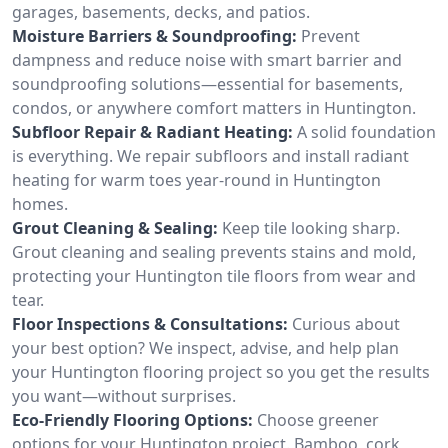
garages, basements, decks, and patios.
Moisture Barriers & Soundproofing:
Prevent
dampness and reduce noise with smart barrier and
soundproofing solutions—essential for basements,
condos, or anywhere comfort matters in Huntington.
Subfloor Repair & Radiant Heating:
A solid foundation
is everything. We repair subfloors and install radiant
heating for warm toes year-round in Huntington
homes.
Grout Cleaning & Sealing:
Keep tile looking sharp.
Grout cleaning and sealing prevents stains and mold,
protecting your Huntington tile floors from wear and
tear.
Floor Inspections & Consultations:
Curious about
your best option? We inspect, advise, and help plan
your Huntington flooring project so you get the results
you want—without surprises.
Eco-Friendly Flooring Options:
Choose greener
options for your Huntington project. Bamboo, cork,