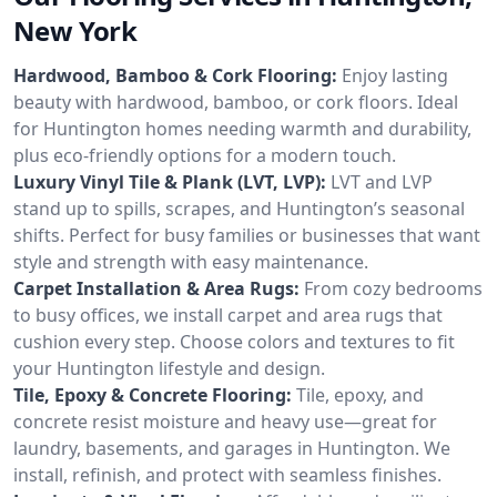
New York
Hardwood, Bamboo & Cork Flooring:
Enjoy lasting
beauty with hardwood, bamboo, or cork floors. Ideal
for Huntington homes needing warmth and durability,
plus eco-friendly options for a modern touch.
Luxury Vinyl Tile & Plank (LVT, LVP):
LVT and LVP
stand up to spills, scrapes, and Huntington’s seasonal
shifts. Perfect for busy families or businesses that want
style and strength with easy maintenance.
Carpet Installation & Area Rugs:
From cozy bedrooms
to busy offices, we install carpet and area rugs that
cushion every step. Choose colors and textures to fit
your Huntington lifestyle and design.
Tile, Epoxy & Concrete Flooring:
Tile, epoxy, and
concrete resist moisture and heavy use—great for
laundry, basements, and garages in Huntington. We
install, refinish, and protect with seamless finishes.