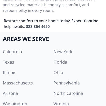
and recycled materials blend style, comfort, and
responsibility in every room.
Restore comfort to your home today. Expert flooring
help awaits.
888-864-4650
AREAS WE SERVE
California
New York
Texas
Florida
Illinois
Ohio
Massachusetts
Pennsylvania
Arizona
North Carolina
Washington
Virginia