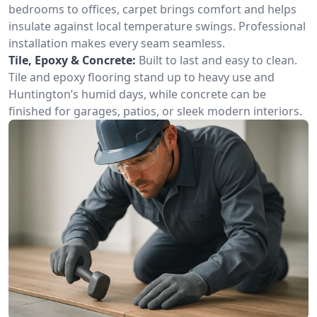
bedrooms to offices, carpet brings comfort and helps
insulate against local temperature swings. Professional
installation makes every seam seamless.
Tile, Epoxy & Concrete:
Built to last and easy to clean.
Tile and epoxy flooring stand up to heavy use and
Huntington’s humid days, while concrete can be
finished for garages, patios, or sleek modern interiors.