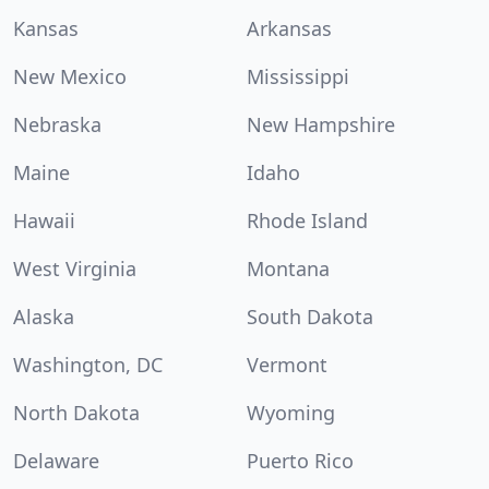
Kansas
Arkansas
New Mexico
Mississippi
Nebraska
New Hampshire
Maine
Idaho
Hawaii
Rhode Island
West Virginia
Montana
Alaska
South Dakota
Washington, DC
Vermont
North Dakota
Wyoming
Delaware
Puerto Rico