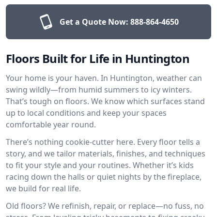
Get a Quote Now:
888-864-4650
Floors Built for Life in Huntington
Your home is your haven. In Huntington, weather can
swing wildly—from humid summers to icy winters.
That’s tough on floors. We know which surfaces stand
up to local conditions and keep your spaces
comfortable year round.
There’s nothing cookie-cutter here. Every floor tells a
story, and we tailor materials, finishes, and techniques
to fit your style and your routines. Whether it’s kids
racing down the halls or quiet nights by the fireplace,
we build for real life.
Old floors? We refinish, repair, or replace—no fuss, no