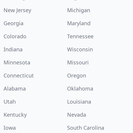
New Jersey
Michigan
Georgia
Maryland
Colorado
Tennessee
Indiana
Wisconsin
Minnesota
Missouri
Connecticut
Oregon
Alabama
Oklahoma
Utah
Louisiana
Kentucky
Nevada
Iowa
South Carolina