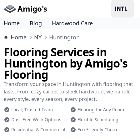
Amigo's
Home
Blog
Hardwood Care
Home
NY
Huntington
Flooring Services in
Huntington by Amigo's
Flooring
Transform your space in Huntington with flooring that
lasts. From cozy carpet to sleek hardwood, we handle
every style, every season, every project.
Local, Trusted Team
Flooring for Any Room
Dust-Free Work Options
Flexible Scheduling
Residential & Commercial
Eco-Friendly Choices