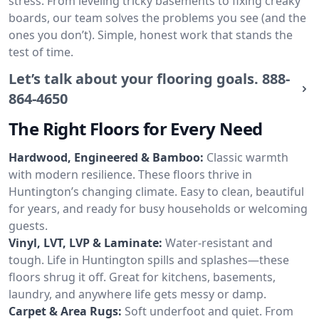
stress. From leveling tricky basements to fixing creaky
boards, our team solves the problems you see (and the
ones you don’t). Simple, honest work that stands the
test of time.
Let’s talk about your flooring goals.
888-
864-4650
The Right Floors for Every Need
Hardwood, Engineered & Bamboo:
Classic warmth
with modern resilience. These floors thrive in
Huntington’s changing climate. Easy to clean, beautiful
for years, and ready for busy households or welcoming
guests.
Vinyl, LVT, LVP & Laminate:
Water-resistant and
tough. Life in Huntington spills and splashes—these
floors shrug it off. Great for kitchens, basements,
laundry, and anywhere life gets messy or damp.
Carpet & Area Rugs:
Soft underfoot and quiet. From