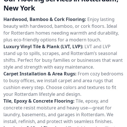
New York
Hardwood, Bamboo & Cork Flooring:
Enjoy lasting
beauty with hardwood, bamboo, or cork floors. Ideal
for Rotterdam homes needing warmth and durability,
plus eco-friendly options for a modern touch.
Luxury Vinyl Tile & Plank (LVT, LVP):
LVT and LVP
stand up to spills, scrapes, and Rotterdam’s seasonal
shifts. Perfect for busy families or businesses that want
style and strength with easy maintenance.
Carpet Installation & Area Rugs:
From cozy bedrooms
to busy offices, we install carpet and area rugs that
cushion every step. Choose colors and textures to fit
your Rotterdam lifestyle and design.
Tile, Epoxy & Concrete Flooring:
Tile, epoxy, and
concrete resist moisture and heavy use—great for
laundry, basements, and garages in Rotterdam. We
install, refinish, and protect with seamless finishes.