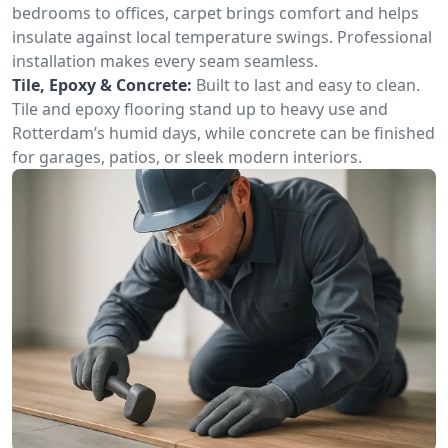
bedrooms to offices, carpet brings comfort and helps
insulate against local temperature swings. Professional
installation makes every seam seamless.
Tile, Epoxy & Concrete:
Built to last and easy to clean.
Tile and epoxy flooring stand up to heavy use and
Rotterdam’s humid days, while concrete can be finished
for garages, patios, or sleek modern interiors.