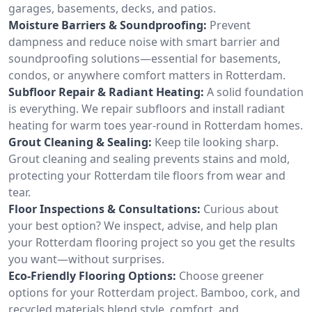
garages, basements, decks, and patios.
Moisture Barriers & Soundproofing:
Prevent
dampness and reduce noise with smart barrier and
soundproofing solutions—essential for basements,
condos, or anywhere comfort matters in Rotterdam.
Subfloor Repair & Radiant Heating:
A solid foundation
is everything. We repair subfloors and install radiant
heating for warm toes year-round in Rotterdam homes.
Grout Cleaning & Sealing:
Keep tile looking sharp.
Grout cleaning and sealing prevents stains and mold,
protecting your Rotterdam tile floors from wear and
tear.
Floor Inspections & Consultations:
Curious about
your best option? We inspect, advise, and help plan
your Rotterdam flooring project so you get the results
you want—without surprises.
Eco-Friendly Flooring Options:
Choose greener
options for your Rotterdam project. Bamboo, cork, and
recycled materials blend style, comfort, and