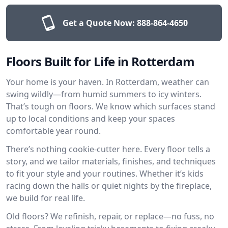
Get a Quote Now:
888-864-4650
Floors Built for Life in Rotterdam
Your home is your haven. In Rotterdam, weather can
swing wildly—from humid summers to icy winters.
That’s tough on floors. We know which surfaces stand
up to local conditions and keep your spaces
comfortable year round.
There’s nothing cookie-cutter here. Every floor tells a
story, and we tailor materials, finishes, and techniques
to fit your style and your routines. Whether it’s kids
racing down the halls or quiet nights by the fireplace,
we build for real life.
Old floors? We refinish, repair, or replace—no fuss, no