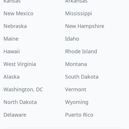
Kansas
Arkansas
New Mexico
Mississippi
Nebraska
New Hampshire
Maine
Idaho
Hawaii
Rhode Island
West Virginia
Montana
Alaska
South Dakota
Washington, DC
Vermont
North Dakota
Wyoming
Delaware
Puerto Rico