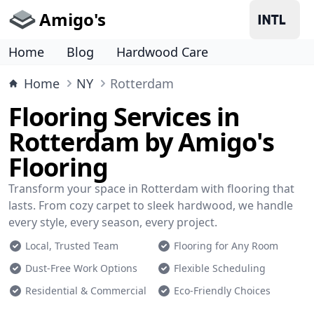
Amigo's
Home
Blog
Hardwood Care
Home
NY
Rotterdam
Flooring Services in
Rotterdam by Amigo's
Flooring
Transform your space in Rotterdam with flooring that
lasts. From cozy carpet to sleek hardwood, we handle
every style, every season, every project.
Local, Trusted Team
Flooring for Any Room
Dust-Free Work Options
Flexible Scheduling
Residential & Commercial
Eco-Friendly Choices