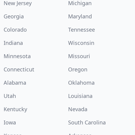
New Jersey
Michigan
Georgia
Maryland
Colorado
Tennessee
Indiana
Wisconsin
Minnesota
Missouri
Connecticut
Oregon
Alabama
Oklahoma
Utah
Louisiana
Kentucky
Nevada
Iowa
South Carolina