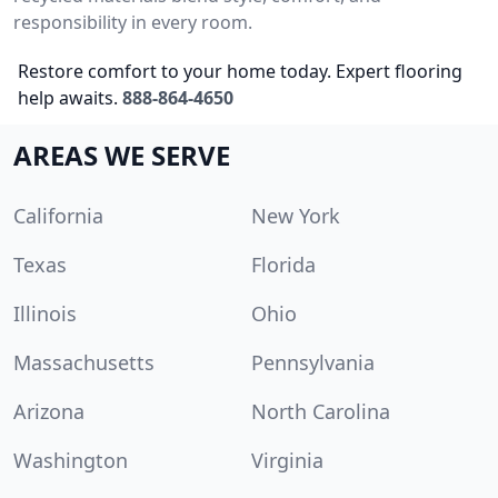
responsibility in every room.
Restore comfort to your home today. Expert flooring
help awaits.
888-864-4650
AREAS WE SERVE
California
New York
Texas
Florida
Illinois
Ohio
Massachusetts
Pennsylvania
Arizona
North Carolina
Washington
Virginia