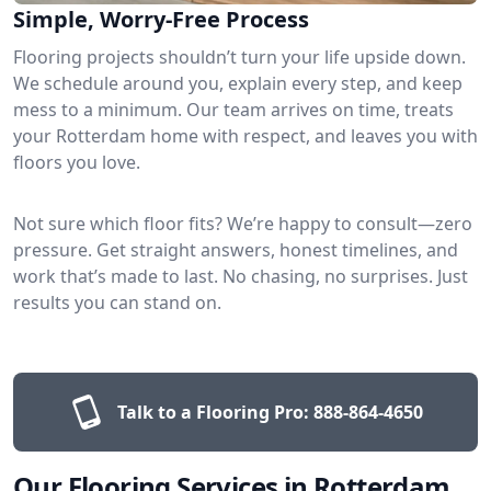
Simple, Worry-Free Process
Flooring projects shouldn’t turn your life upside down.
We schedule around you, explain every step, and keep
mess to a minimum. Our team arrives on time, treats
your Rotterdam home with respect, and leaves you with
floors you love.
Not sure which floor fits? We’re happy to consult—zero
pressure. Get straight answers, honest timelines, and
work that’s made to last. No chasing, no surprises. Just
results you can stand on.
Talk to a Flooring Pro:
888-864-4650
Our Flooring Services in Rotterdam,