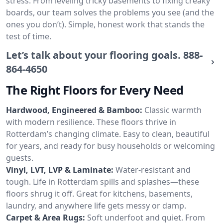
stress. From leveling tricky basements to fixing creaky
boards, our team solves the problems you see (and the
ones you don’t). Simple, honest work that stands the
test of time.
Let’s talk about your flooring goals.
888-
864-4650
The Right Floors for Every Need
Hardwood, Engineered & Bamboo:
Classic warmth
with modern resilience. These floors thrive in
Rotterdam’s changing climate. Easy to clean, beautiful
for years, and ready for busy households or welcoming
guests.
Vinyl, LVT, LVP & Laminate:
Water-resistant and
tough. Life in Rotterdam spills and splashes—these
floors shrug it off. Great for kitchens, basements,
laundry, and anywhere life gets messy or damp.
Carpet & Area Rugs:
Soft underfoot and quiet. From