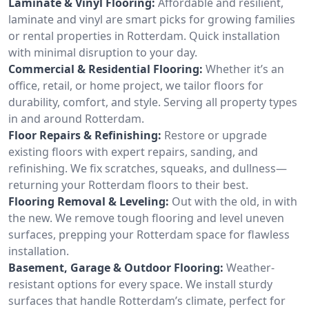
Laminate & Vinyl Flooring:
Affordable and resilient,
laminate and vinyl are smart picks for growing families
or rental properties in Rotterdam. Quick installation
with minimal disruption to your day.
Commercial & Residential Flooring:
Whether it’s an
office, retail, or home project, we tailor floors for
durability, comfort, and style. Serving all property types
in and around Rotterdam.
Floor Repairs & Refinishing:
Restore or upgrade
existing floors with expert repairs, sanding, and
refinishing. We fix scratches, squeaks, and dullness—
returning your Rotterdam floors to their best.
Flooring Removal & Leveling:
Out with the old, in with
the new. We remove tough flooring and level uneven
surfaces, prepping your Rotterdam space for flawless
installation.
Basement, Garage & Outdoor Flooring:
Weather-
resistant options for every space. We install sturdy
surfaces that handle Rotterdam’s climate, perfect for