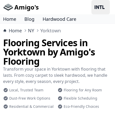
Amigo's
Home
Blog
Hardwood Care
Home
NY
Yorktown
Flooring Services in
Yorktown by Amigo's
Flooring
Transform your space in Yorktown with flooring that
lasts. From cozy carpet to sleek hardwood, we handle
every style, every season, every project.
Local, Trusted Team
Flooring for Any Room
Dust-Free Work Options
Flexible Scheduling
Residential & Commercial
Eco-Friendly Choices