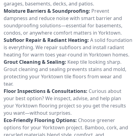
garages, basements, decks, and patios.
Moisture Barriers & Soundproofing:
Prevent
dampness and reduce noise with smart barrier and
soundproofing solutions—essential for basements,
condos, or anywhere comfort matters in Yorktown.
Subfloor Repair & Radiant Heating:
A solid foundation
is everything. We repair subfloors and install radiant
heating for warm toes year-round in Yorktown homes.
Grout Cleaning & Sealing:
Keep tile looking sharp.
Grout cleaning and sealing prevents stains and mold,
protecting your Yorktown tile floors from wear and
tear.
Floor Inspections & Consultations:
Curious about
your best option? We inspect, advise, and help plan
your Yorktown flooring project so you get the results
you want—without surprises.
Eco-Friendly Flooring Options:
Choose greener
options for your Yorktown project. Bamboo, cork, and
recycled materials blend style, comfort, and