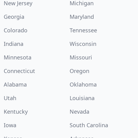
New Jersey
Michigan
Georgia
Maryland
Colorado
Tennessee
Indiana
Wisconsin
Minnesota
Missouri
Connecticut
Oregon
Alabama
Oklahoma
Utah
Louisiana
Kentucky
Nevada
Iowa
South Carolina