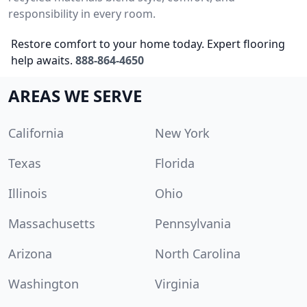
responsibility in every room.
Restore comfort to your home today. Expert flooring
help awaits.
888-864-4650
AREAS WE SERVE
California
New York
Texas
Florida
Illinois
Ohio
Massachusetts
Pennsylvania
Arizona
North Carolina
Washington
Virginia