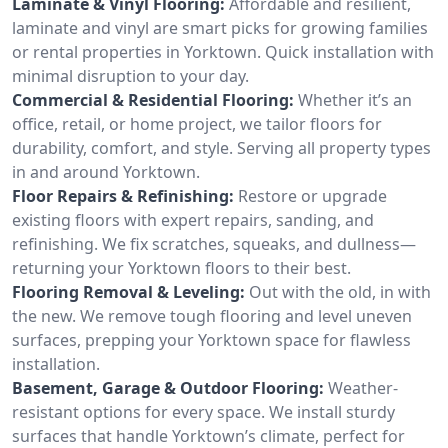
Laminate & Vinyl Flooring:
Affordable and resilient,
laminate and vinyl are smart picks for growing families
or rental properties in Yorktown. Quick installation with
minimal disruption to your day.
Commercial & Residential Flooring:
Whether it’s an
office, retail, or home project, we tailor floors for
durability, comfort, and style. Serving all property types
in and around Yorktown.
Floor Repairs & Refinishing:
Restore or upgrade
existing floors with expert repairs, sanding, and
refinishing. We fix scratches, squeaks, and dullness—
returning your Yorktown floors to their best.
Flooring Removal & Leveling:
Out with the old, in with
the new. We remove tough flooring and level uneven
surfaces, prepping your Yorktown space for flawless
installation.
Basement, Garage & Outdoor Flooring:
Weather-
resistant options for every space. We install sturdy
surfaces that handle Yorktown’s climate, perfect for