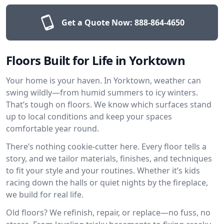
Get a Quote Now:
888-864-4650
Floors Built for Life in Yorktown
Your home is your haven. In Yorktown, weather can
swing wildly—from humid summers to icy winters.
That’s tough on floors. We know which surfaces stand
up to local conditions and keep your spaces
comfortable year round.
There’s nothing cookie-cutter here. Every floor tells a
story, and we tailor materials, finishes, and techniques
to fit your style and your routines. Whether it’s kids
racing down the halls or quiet nights by the fireplace,
we build for real life.
Old floors? We refinish, repair, or replace—no fuss, no