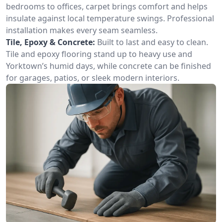
bedrooms to offices, carpet brings comfort and helps
insulate against local temperature swings. Professional
installation makes every seam seamless.
Tile, Epoxy & Concrete:
Built to last and easy to clean.
Tile and epoxy flooring stand up to heavy use and
Yorktown’s humid days, while concrete can be finished
for garages, patios, or sleek modern interiors.