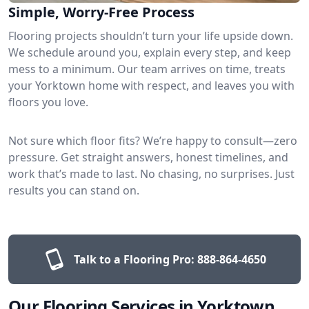
Simple, Worry-Free Process
Flooring projects shouldn’t turn your life upside down.
We schedule around you, explain every step, and keep
mess to a minimum. Our team arrives on time, treats
your Yorktown home with respect, and leaves you with
floors you love.
Not sure which floor fits? We’re happy to consult—zero
pressure. Get straight answers, honest timelines, and
work that’s made to last. No chasing, no surprises. Just
results you can stand on.
Talk to a Flooring Pro:
888-864-4650
Our Flooring Services in Yorktown,