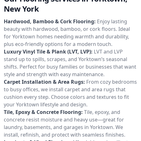
New York
Hardwood, Bamboo & Cork Flooring:
Enjoy lasting
beauty with hardwood, bamboo, or cork floors. Ideal
for Yorktown homes needing warmth and durability,
plus eco-friendly options for a modern touch.
Luxury Vinyl Tile & Plank (LVT, LVP):
LVT and LVP
stand up to spills, scrapes, and Yorktown’s seasonal
shifts. Perfect for busy families or businesses that want
style and strength with easy maintenance.
Carpet Installation & Area Rugs:
From cozy bedrooms
to busy offices, we install carpet and area rugs that
cushion every step. Choose colors and textures to fit
your Yorktown lifestyle and design.
Tile, Epoxy & Concrete Flooring:
Tile, epoxy, and
concrete resist moisture and heavy use—great for
laundry, basements, and garages in Yorktown. We
install, refinish, and protect with seamless finishes.