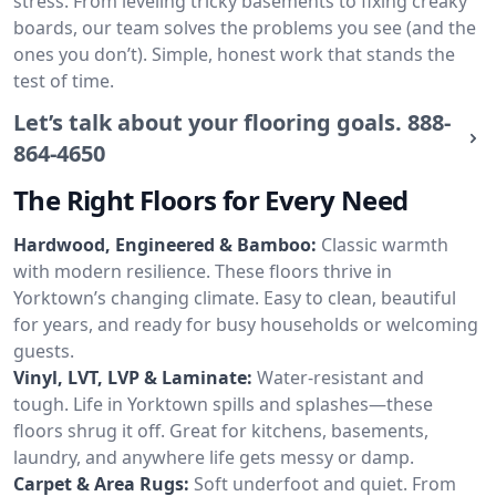
stress. From leveling tricky basements to fixing creaky
boards, our team solves the problems you see (and the
ones you don’t). Simple, honest work that stands the
test of time.
Let’s talk about your flooring goals.
888-
864-4650
The Right Floors for Every Need
Hardwood, Engineered & Bamboo:
Classic warmth
with modern resilience. These floors thrive in
Yorktown’s changing climate. Easy to clean, beautiful
for years, and ready for busy households or welcoming
guests.
Vinyl, LVT, LVP & Laminate:
Water-resistant and
tough. Life in Yorktown spills and splashes—these
floors shrug it off. Great for kitchens, basements,
laundry, and anywhere life gets messy or damp.
Carpet & Area Rugs:
Soft underfoot and quiet. From