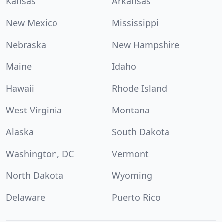
Kansas
Arkansas
New Mexico
Mississippi
Nebraska
New Hampshire
Maine
Idaho
Hawaii
Rhode Island
West Virginia
Montana
Alaska
South Dakota
Washington, DC
Vermont
North Dakota
Wyoming
Delaware
Puerto Rico