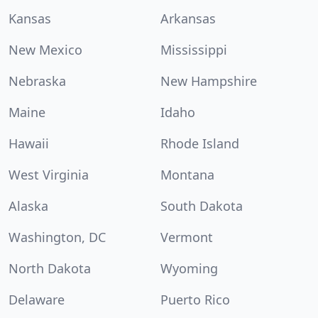
Kansas
Arkansas
New Mexico
Mississippi
Nebraska
New Hampshire
Maine
Idaho
Hawaii
Rhode Island
West Virginia
Montana
Alaska
South Dakota
Washington, DC
Vermont
North Dakota
Wyoming
Delaware
Puerto Rico