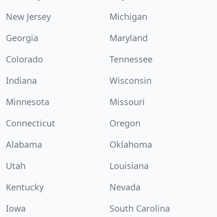
New Jersey
Michigan
Georgia
Maryland
Colorado
Tennessee
Indiana
Wisconsin
Minnesota
Missouri
Connecticut
Oregon
Alabama
Oklahoma
Utah
Louisiana
Kentucky
Nevada
Iowa
South Carolina