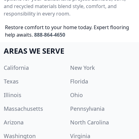
and recycled materials blend style, comfort, and
responsibility in every room.
Restore comfort to your home today. Expert flooring
help awaits.
888-864-4650
AREAS WE SERVE
California
New York
Texas
Florida
Illinois
Ohio
Massachusetts
Pennsylvania
Arizona
North Carolina
Washington
Virginia