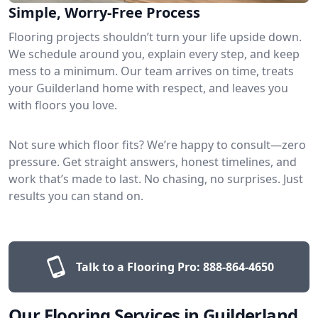
Simple, Worry-Free Process
Flooring projects shouldn’t turn your life upside down.
We schedule around you, explain every step, and keep
mess to a minimum. Our team arrives on time, treats
your Guilderland home with respect, and leaves you
with floors you love.
Not sure which floor fits? We’re happy to consult—zero
pressure. Get straight answers, honest timelines, and
work that’s made to last. No chasing, no surprises. Just
results you can stand on.
Talk to a Flooring Pro:
888-864-4650
Our Flooring Services in Guilderland,