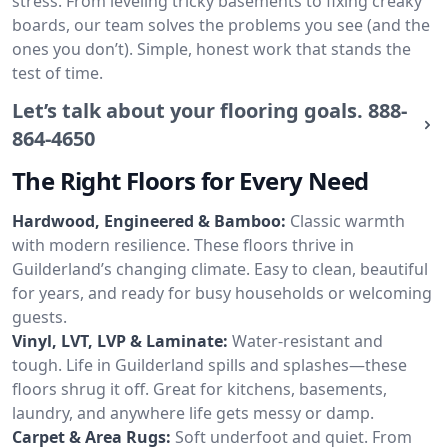
stress. From leveling tricky basements to fixing creaky
boards, our team solves the problems you see (and the
ones you don’t). Simple, honest work that stands the
test of time.
Let’s talk about your flooring goals.
888-
864-4650
The Right Floors for Every Need
Hardwood, Engineered & Bamboo:
Classic warmth
with modern resilience. These floors thrive in
Guilderland’s changing climate. Easy to clean, beautiful
for years, and ready for busy households or welcoming
guests.
Vinyl, LVT, LVP & Laminate:
Water-resistant and
tough. Life in Guilderland spills and splashes—these
floors shrug it off. Great for kitchens, basements,
laundry, and anywhere life gets messy or damp.
Carpet & Area Rugs:
Soft underfoot and quiet. From