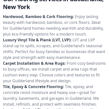
New York
Hardwood, Bamboo & Cork Flooring:
Enjoy lasting
beauty with hardwood, bamboo, or cork floors. Ideal
for Guilderland homes needing warmth and durability,
plus eco-friendly options for a modern touch.
Luxury Vinyl Tile & Plank (LVT, LVP):
LVT and LVP
stand up to spills, scrapes, and Guilderland’s seasonal
shifts. Perfect for busy families or businesses that want
style and strength with easy maintenance.
Carpet Installation & Area Rugs:
From cozy bedrooms
to busy offices, we install carpet and area rugs that
cushion every step. Choose colors and textures to fit
your Guilderland lifestyle and design.
Tile, Epoxy & Concrete Flooring:
Tile, epoxy, and
concrete resist moisture and heavy use—great for
laundry, basements, and garages in Guilderland. We
install, refinish, and protect with seamless finishes.