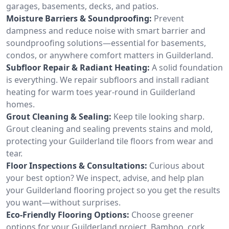
garages, basements, decks, and patios.
Moisture Barriers & Soundproofing:
Prevent
dampness and reduce noise with smart barrier and
soundproofing solutions—essential for basements,
condos, or anywhere comfort matters in Guilderland.
Subfloor Repair & Radiant Heating:
A solid foundation
is everything. We repair subfloors and install radiant
heating for warm toes year-round in Guilderland
homes.
Grout Cleaning & Sealing:
Keep tile looking sharp.
Grout cleaning and sealing prevents stains and mold,
protecting your Guilderland tile floors from wear and
tear.
Floor Inspections & Consultations:
Curious about
your best option? We inspect, advise, and help plan
your Guilderland flooring project so you get the results
you want—without surprises.
Eco-Friendly Flooring Options:
Choose greener
options for your Guilderland project. Bamboo, cork,