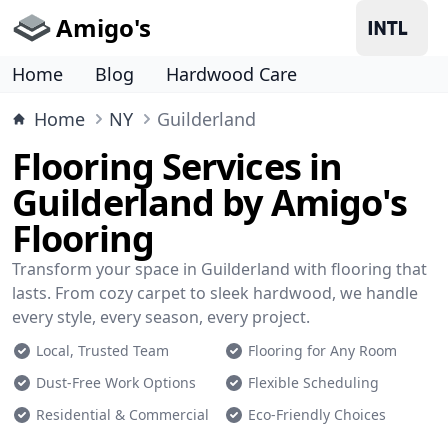
Amigo's
Home
Blog
Hardwood Care
Home
NY
Guilderland
Flooring Services in
Guilderland by Amigo's
Flooring
Transform your space in Guilderland with flooring that
lasts. From cozy carpet to sleek hardwood, we handle
every style, every season, every project.
Local, Trusted Team
Flooring for Any Room
Dust-Free Work Options
Flexible Scheduling
Residential & Commercial
Eco-Friendly Choices