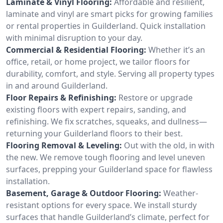
Laminate & Vinyl Flooring:
Affordable and resilient,
laminate and vinyl are smart picks for growing families
or rental properties in Guilderland. Quick installation
with minimal disruption to your day.
Commercial & Residential Flooring:
Whether it’s an
office, retail, or home project, we tailor floors for
durability, comfort, and style. Serving all property types
in and around Guilderland.
Floor Repairs & Refinishing:
Restore or upgrade
existing floors with expert repairs, sanding, and
refinishing. We fix scratches, squeaks, and dullness—
returning your Guilderland floors to their best.
Flooring Removal & Leveling:
Out with the old, in with
the new. We remove tough flooring and level uneven
surfaces, prepping your Guilderland space for flawless
installation.
Basement, Garage & Outdoor Flooring:
Weather-
resistant options for every space. We install sturdy
surfaces that handle Guilderland’s climate, perfect for