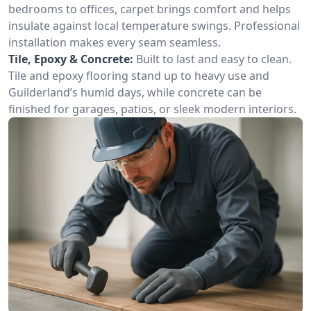
bedrooms to offices, carpet brings comfort and helps
insulate against local temperature swings. Professional
installation makes every seam seamless.
Tile, Epoxy & Concrete:
Built to last and easy to clean.
Tile and epoxy flooring stand up to heavy use and
Guilderland’s humid days, while concrete can be
finished for garages, patios, or sleek modern interiors.