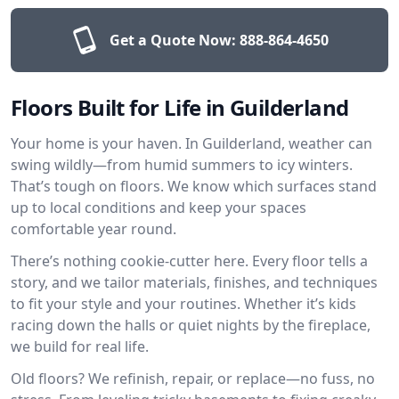
Get a Quote Now:
888-864-4650
Floors Built for Life in Guilderland
Your home is your haven. In Guilderland, weather can
swing wildly—from humid summers to icy winters.
That’s tough on floors. We know which surfaces stand
up to local conditions and keep your spaces
comfortable year round.
There’s nothing cookie-cutter here. Every floor tells a
story, and we tailor materials, finishes, and techniques
to fit your style and your routines. Whether it’s kids
racing down the halls or quiet nights by the fireplace,
we build for real life.
Old floors? We refinish, repair, or replace—no fuss, no