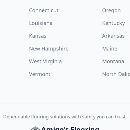
Connecticut
Oregon
Louisiana
Kentucky
Kansas
Arkansas
New Hampshire
Maine
West Virginia
Montana
Vermont
North Dak
Dependable flooring solutions with safety you can trust.
Amigo's Flooring