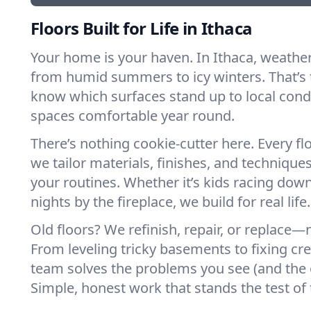
Floors Built for Life in Ithaca
Your home is your haven. In Ithaca, weathe
from humid summers to icy winters. That’s 
know which surfaces stand up to local cond
spaces comfortable year round.
There’s nothing cookie-cutter here. Every flo
we tailor materials, finishes, and techniques
your routines. Whether it’s kids racing down
nights by the fireplace, we build for real life.
Old floors? We refinish, repair, or replace—n
From leveling tricky basements to fixing cr
team solves the problems you see (and the 
Simple, honest work that stands the test of 