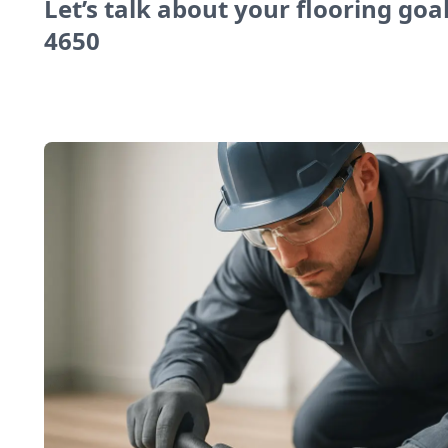
Let’s talk about your flooring goal
4650