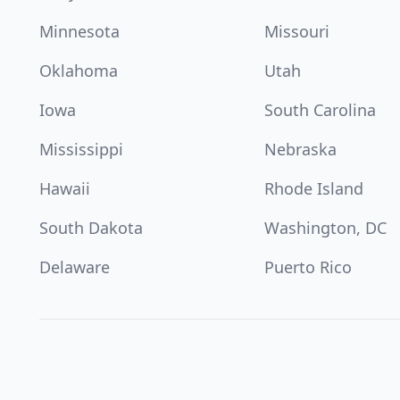
Minnesota
Missouri
Oklahoma
Utah
Iowa
South Carolina
Mississippi
Nebraska
Hawaii
Rhode Island
South Dakota
Washington, DC
Delaware
Puerto Rico