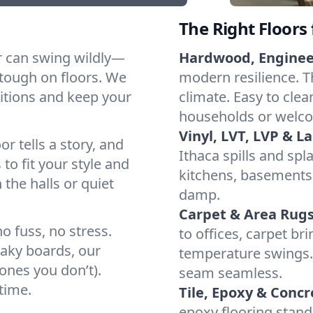
The Right Floors
r can swing wildly—
Hardwood, Engine
tough on floors. We
modern resilience. Th
itions and keep your
climate. Easy to clea
households or welco
Vinyl, LVT, LVP & L
or tells a story, and
Ithaca spills and spl
 to fit your style and
kitchens, basements,
 the halls or quiet
damp.
Carpet & Area Rugs
o fuss, no stress.
to offices, carpet br
eaky boards, our
temperature swings. 
ones you don’t).
seam seamless.
time.
Tile, Epoxy & Concr
epoxy flooring stand