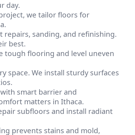
ur day.
project, we tailor floors for
a.
 repairs, sanding, and refinishing.
ir best.
e tough flooring and level uneven
y space. We install sturdy surfaces
ios.
with smart barrier and
mfort matters in Ithaca.
pair subfloors and install radiant
ling prevents stains and mold,