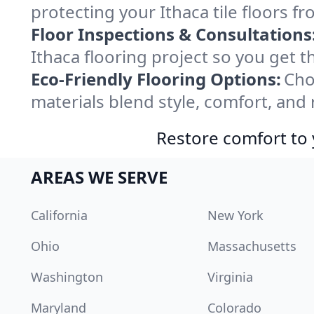
protecting your Ithaca tile floors f
Floor Inspections & Consultations
Ithaca flooring project so you get 
Eco-Friendly Flooring Options:
Cho
materials blend style, comfort, and 
Restore comfort to 
AREAS WE SERVE
California
New York
Ohio
Massachusetts
Washington
Virginia
Maryland
Colorado