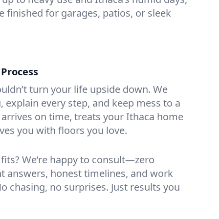
 finished for garages, patios, or sleek
 Process
ouldn’t turn your life upside down. We
 explain every step, and keep mess to a
rrives on time, treats your Ithaca home
ves you with floors you love.
 fits? We’re happy to consult—zero
ht answers, honest timelines, and work
No chasing, no surprises. Just results you