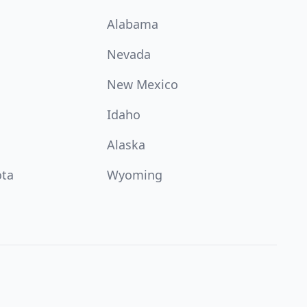
Alabama
Nevada
New Mexico
Idaho
Alaska
ota
Wyoming