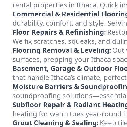
rental properties in Ithaca. Quick i
Commercial & Residential Floorin
durability, comfort, and style. Servi
Floor Repairs & Refinishing:
Restor
We fix scratches, squeaks, and dull
Flooring Removal & Leveling:
Out 
surfaces, prepping your Ithaca space
Basement, Garage & Outdoor Floo
that handle Ithaca’s climate, perfec
Moisture Barriers & Soundproofin
soundproofing solutions—essential
Subfloor Repair & Radiant Heatin
heating for warm toes year-round i
Grout Cleaning & Sealing:
Keep til