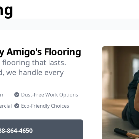
ng
by Amigo's Flooring
flooring that lasts.
d, we handle every
om
Dust-Free Work Options
rcial
Eco-Friendly Choices
88-864-4650