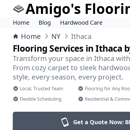
Amigo's Floori
Home
Blog
Hardwood Care
Home
NY
Ithaca
Flooring Services in Ithaca 
Transform your space in Ithaca with 
From cozy carpet to sleek hardwoo
style, every season, every project.
Local, Trusted Team
Flooring for Any Ro
Flexible Scheduling
Residential & Comme
Get a Quote Now:
8