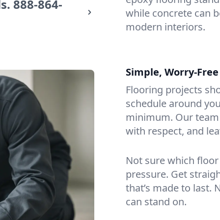
s.
888-864-
while concrete can be
modern interiors.
Simple, Worry-Free
Flooring projects sh
schedule around you,
minimum. Our team a
with respect, and lea
Not sure which floor
pressure. Get straig
that’s made to last. 
can stand on.