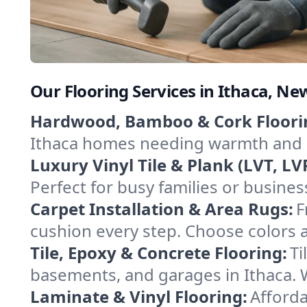
Our Flooring Services in Ithaca, Ne
Hardwood, Bamboo & Cork Floori
Ithaca homes needing warmth and du
Luxury Vinyl Tile & Plank (LVT, LVP
Perfect for busy families or busine
Carpet Installation & Area Rugs:
F
cushion every step. Choose colors an
Tile, Epoxy & Concrete Flooring:
Ti
basements, and garages in Ithaca. We
Laminate & Vinyl Flooring:
Afforda