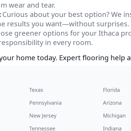
rom wear and tear.
:
Curious about your best option? We ins
the results you want—without surprises.
ose greener options for your Ithaca pro
responsibility in every room.
your home today. Expert flooring help a
Texas
Florida
Pennsylvania
Arizona
New Jersey
Michigan
Tennessee
Indiana