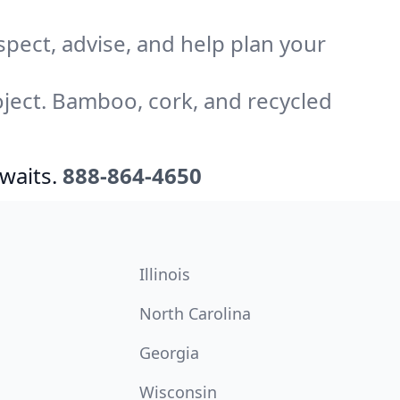
pect, advise, and help plan your
ject. Bamboo, cork, and recycled
waits.
888-864-4650
Illinois
North Carolina
Georgia
Wisconsin