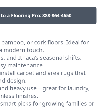
 to a Flooring Pro:
888-864-4650
bamboo, or cork floors. Ideal for
 a modern touch.
s, and Ithaca’s seasonal shifts.
easy maintenance.
nstall carpet and area rugs that
and design.
 and heavy use—great for laundry,
mless finishes.
 smart picks for growing families or