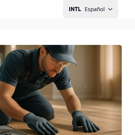
Español