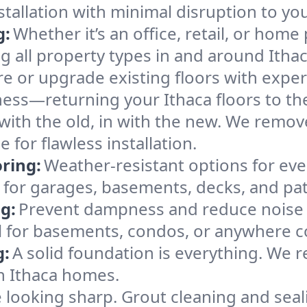
nstallation with minimal disruption to yo
g:
Whether it’s an office, retail, or home 
ng all property types in and around Ithac
e or upgrade existing floors with expert
ness—returning your Ithaca floors to the
with the old, in with the new. We remov
 for flawless installation.
ring:
Weather-resistant options for ever
t for garages, basements, decks, and pat
g:
Prevent dampness and reduce noise 
 for basements, condos, or anywhere co
g:
A solid foundation is everything. We re
n Ithaca homes.
e looking sharp. Grout cleaning and sea