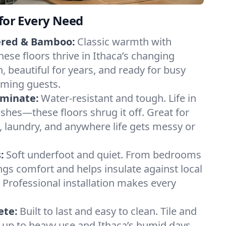
 for Every Need
ered & Bamboo:
Classic warmth with
ese floors thrive in Ithaca’s changing
n, beautiful for years, and ready for busy
ming guests.
aminate:
Water-resistant and tough. Life in
ashes—these floors shrug it off. Great for
 laundry, and anywhere life gets messy or
:
Soft underfoot and quiet. From bedrooms
ings comfort and helps insulate against local
Professional installation makes every
ete:
Built to last and easy to clean. Tile and
 up to heavy use and Ithaca’s humid days,