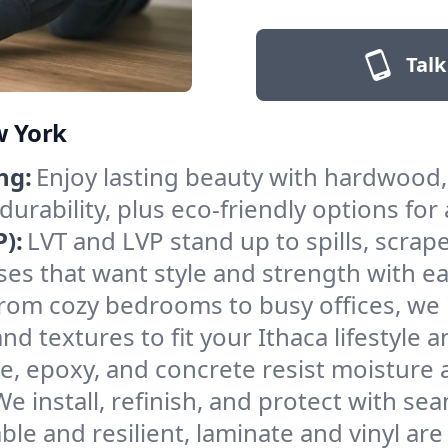
Talk
w York
ng:
Enjoy lasting beauty with hardwood, 
rability, plus eco-friendly options for
):
LVT and LVP stand up to spills, scrape
sses that want style and strength with 
rom cozy bedrooms to busy offices, we i
d textures to fit your Ithaca lifestyle 
le, epoxy, and concrete resist moisture
 install, refinish, and protect with sea
ble and resilient, laminate and vinyl are