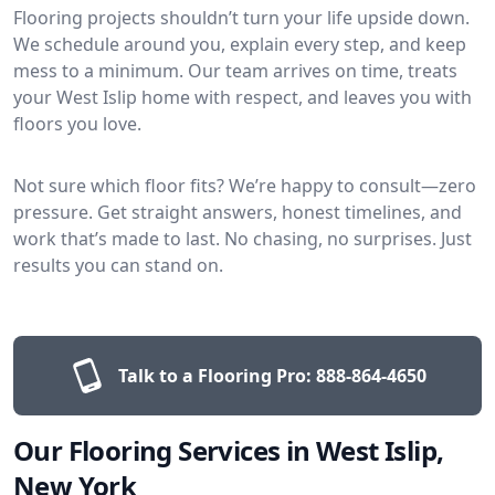
Flooring projects shouldn’t turn your life upside down.
We schedule around you, explain every step, and keep
mess to a minimum. Our team arrives on time, treats
your West Islip home with respect, and leaves you with
floors you love.
Not sure which floor fits? We’re happy to consult—zero
pressure. Get straight answers, honest timelines, and
work that’s made to last. No chasing, no surprises. Just
results you can stand on.
Talk to a Flooring Pro:
888-864-4650
Our Flooring Services in West Islip,
New York