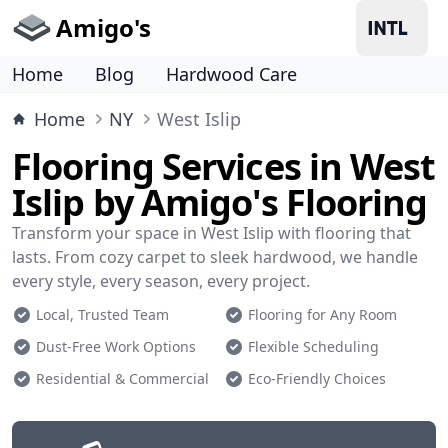
Amigo's
Home
Blog
Hardwood Care
Home
NY
West Islip
Flooring Services in West
Islip by Amigo's Flooring
Transform your space in West Islip with flooring that
lasts. From cozy carpet to sleek hardwood, we handle
every style, every season, every project.
Local, Trusted Team
Flooring for Any Room
Dust-Free Work Options
Flexible Scheduling
Residential & Commercial
Eco-Friendly Choices