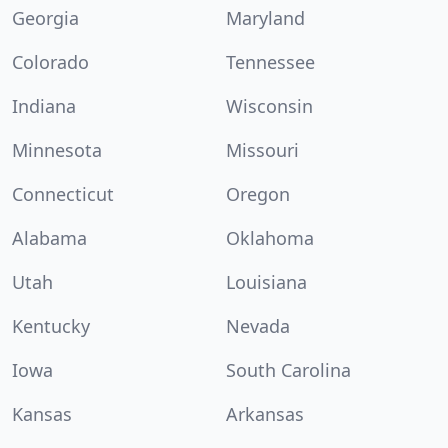
Georgia
Maryland
Colorado
Tennessee
Indiana
Wisconsin
Minnesota
Missouri
Connecticut
Oregon
Alabama
Oklahoma
Utah
Louisiana
Kentucky
Nevada
Iowa
South Carolina
Kansas
Arkansas