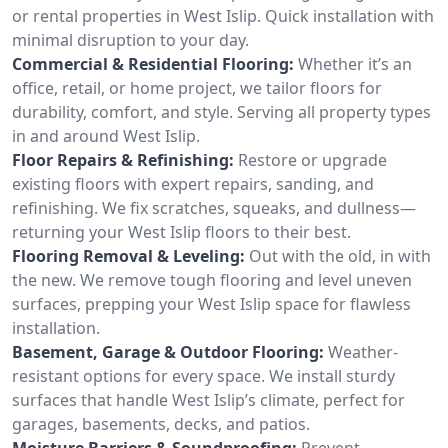
or rental properties in West Islip. Quick installation with
minimal disruption to your day.
Commercial & Residential Flooring:
Whether it’s an
office, retail, or home project, we tailor floors for
durability, comfort, and style. Serving all property types
in and around West Islip.
Floor Repairs & Refinishing:
Restore or upgrade
existing floors with expert repairs, sanding, and
refinishing. We fix scratches, squeaks, and dullness—
returning your West Islip floors to their best.
Flooring Removal & Leveling:
Out with the old, in with
the new. We remove tough flooring and level uneven
surfaces, prepping your West Islip space for flawless
installation.
Basement, Garage & Outdoor Flooring:
Weather-
resistant options for every space. We install sturdy
surfaces that handle West Islip’s climate, perfect for
garages, basements, decks, and patios.
Moisture Barriers & Soundproofing:
Prevent