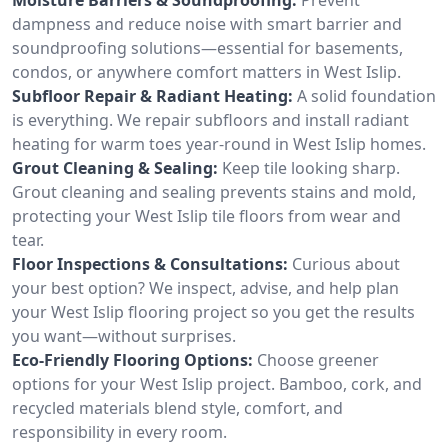
dampness and reduce noise with smart barrier and
soundproofing solutions—essential for basements,
condos, or anywhere comfort matters in West Islip.
Subfloor Repair & Radiant Heating:
A solid foundation
is everything. We repair subfloors and install radiant
heating for warm toes year-round in West Islip homes.
Grout Cleaning & Sealing:
Keep tile looking sharp.
Grout cleaning and sealing prevents stains and mold,
protecting your West Islip tile floors from wear and
tear.
Floor Inspections & Consultations:
Curious about
your best option? We inspect, advise, and help plan
your West Islip flooring project so you get the results
you want—without surprises.
Eco-Friendly Flooring Options:
Choose greener
options for your West Islip project. Bamboo, cork, and
recycled materials blend style, comfort, and
responsibility in every room.