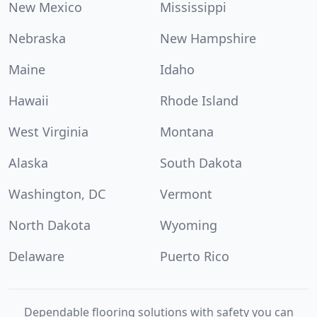
New Mexico
Mississippi
Nebraska
New Hampshire
Maine
Idaho
Hawaii
Rhode Island
West Virginia
Montana
Alaska
South Dakota
Washington, DC
Vermont
North Dakota
Wyoming
Delaware
Puerto Rico
Dependable flooring solutions with safety you can