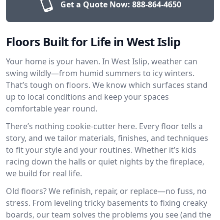
Get a Quote Now:
888-864-4650
Floors Built for Life in West Islip
Your home is your haven. In West Islip, weather can
swing wildly—from humid summers to icy winters.
That’s tough on floors. We know which surfaces stand
up to local conditions and keep your spaces
comfortable year round.
There’s nothing cookie-cutter here. Every floor tells a
story, and we tailor materials, finishes, and techniques
to fit your style and your routines. Whether it’s kids
racing down the halls or quiet nights by the fireplace,
we build for real life.
Old floors? We refinish, repair, or replace—no fuss, no
stress. From leveling tricky basements to fixing creaky
boards, our team solves the problems you see (and the