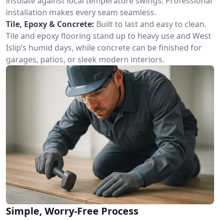
insulate against local temperature swings. Professional
installation makes every seam seamless.
Tile, Epoxy & Concrete:
Built to last and easy to clean.
Tile and epoxy flooring stand up to heavy use and West
Islip’s humid days, while concrete can be finished for
garages, patios, or sleek modern interiors.
Simple, Worry-Free Process