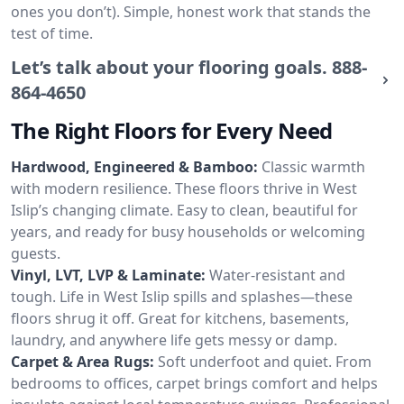
ones you don’t). Simple, honest work that stands the
test of time.
Let’s talk about your flooring goals.
888-
864-4650
The Right Floors for Every Need
Hardwood, Engineered & Bamboo:
Classic warmth
with modern resilience. These floors thrive in West
Islip’s changing climate. Easy to clean, beautiful for
years, and ready for busy households or welcoming
guests.
Vinyl, LVT, LVP & Laminate:
Water-resistant and
tough. Life in West Islip spills and splashes—these
floors shrug it off. Great for kitchens, basements,
laundry, and anywhere life gets messy or damp.
Carpet & Area Rugs:
Soft underfoot and quiet. From
bedrooms to offices, carpet brings comfort and helps