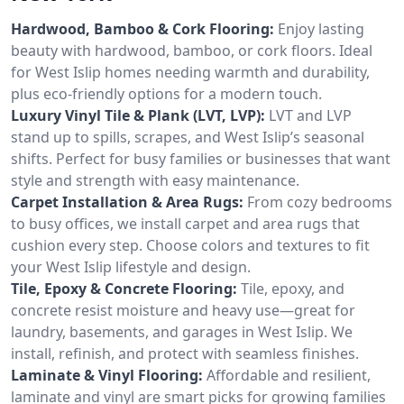
Hardwood, Bamboo & Cork Flooring:
Enjoy lasting
beauty with hardwood, bamboo, or cork floors. Ideal
for West Islip homes needing warmth and durability,
plus eco-friendly options for a modern touch.
Luxury Vinyl Tile & Plank (LVT, LVP):
LVT and LVP
stand up to spills, scrapes, and West Islip’s seasonal
shifts. Perfect for busy families or businesses that want
style and strength with easy maintenance.
Carpet Installation & Area Rugs:
From cozy bedrooms
to busy offices, we install carpet and area rugs that
cushion every step. Choose colors and textures to fit
your West Islip lifestyle and design.
Tile, Epoxy & Concrete Flooring:
Tile, epoxy, and
concrete resist moisture and heavy use—great for
laundry, basements, and garages in West Islip. We
install, refinish, and protect with seamless finishes.
Laminate & Vinyl Flooring:
Affordable and resilient,
laminate and vinyl are smart picks for growing families