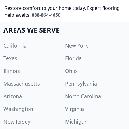
Restore comfort to your home today. Expert flooring
help awaits.
888-864-4650
AREAS WE SERVE
California
New York
Texas
Florida
Illinois
Ohio
Massachusetts
Pennsylvania
Arizona
North Carolina
Washington
Virginia
New Jersey
Michigan